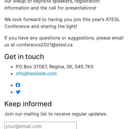
our lineup of keynote speakers, registration
information and the call for presentations!
We look forward to having you join this year’s ATESL
Conference and sharing the light!
If you have any questions or suggestions, please email
us at
conference2021@atesl.ca
Get in touch
PO Box 37067, Regina, SK, S4S 7K3
info@teslsask.com
Keep informed
Join our mailing list to receive regular updates.