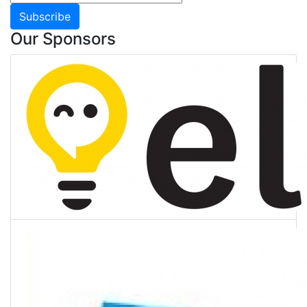
Subscribe
Our Sponsors