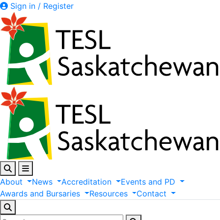
Sign in / Register
About
News
Accreditation
Events
and
PD
Awards
and
Bursaries
Resources
Contact