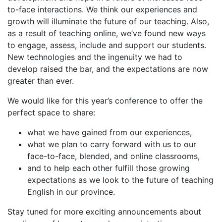
to-face interactions. We think our experiences and
growth will illuminate the future of our teaching. Also,
as a result of teaching online, we’ve found new ways
to engage, assess, include and support our students.
New technologies and the ingenuity we had to
develop raised the bar, and the expectations are now
greater than ever.
We would like for this year’s conference to offer the
perfect space to share:
what we have gained from our experiences,
what we plan to carry forward with us to our
face-to-face, blended, and online classrooms,
and to help each other fulfill those growing
expectations as we look to the future of teaching
English in our province.
Stay tuned for more exciting announcements about