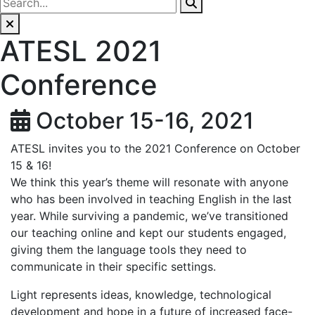
ATESL 2021
Conference
October 15-16, 2021
ATESL invites you to the 2021 Conference on October
15 & 16!
We think this year’s theme will resonate with anyone
who has been involved in teaching English in the last
year. While surviving a pandemic, we’ve transitioned
our teaching online and kept our students engaged,
giving them the language tools they need to
communicate in their specific settings.
Light represents ideas, knowledge, technological
development and hope in a future of increased face-