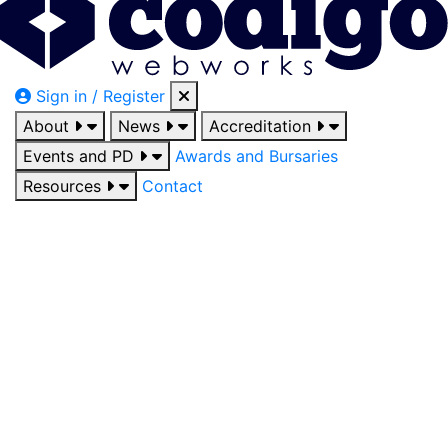
Sign in / Register
About
News
Accreditation
Events and PD
Awards and Bursaries
Resources
Contact