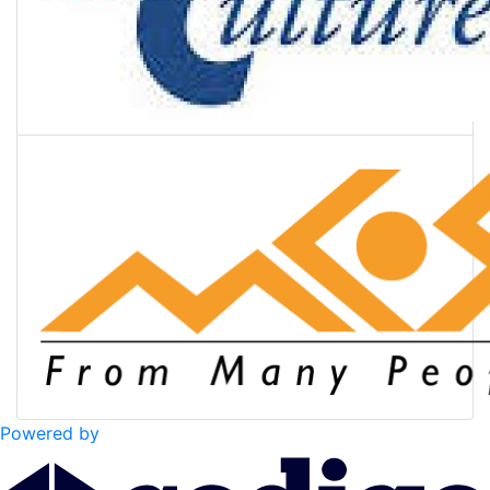
Powered by