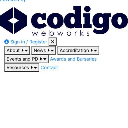
Sign in / Register
About
News
Accreditation
Events and PD
Awards and Bursaries
Resources
Contact