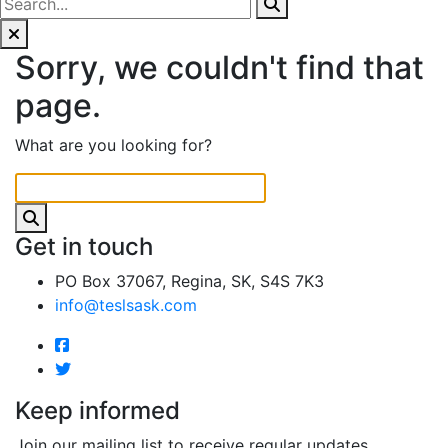
Sorry, we couldn't find that
page.
What are you looking for?
Get in touch
PO Box 37067, Regina, SK, S4S 7K3
info@teslsask.com
Keep informed
Join our mailing list to receive regular updates.