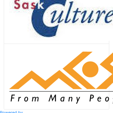
Powered by