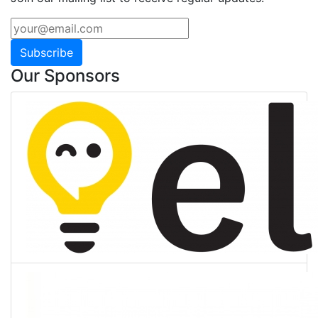
Subscribe
Our Sponsors