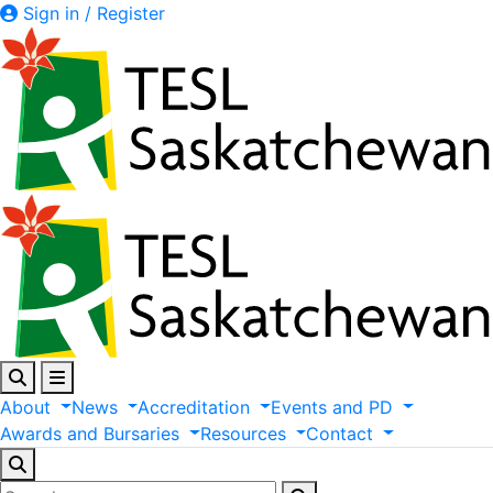
Sign in / Register
About
News
Accreditation
Events
and
PD
Awards
and
Bursaries
Resources
Contact