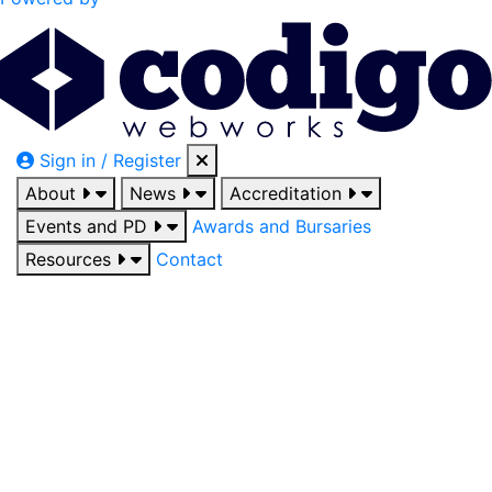
Sign in / Register
About
News
Accreditation
Events and PD
Awards and Bursaries
Resources
Contact