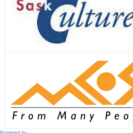
Powered by