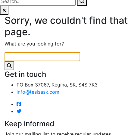
Sorry, we couldn't find that
page.
What are you looking for?
Get in touch
PO Box 37067, Regina, SK, S4S 7K3
info@teslsask.com
Keep informed
Join our mailing list to receive regular updates.