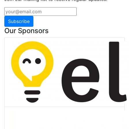
Subscribe
Our Sponsors