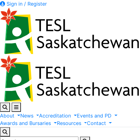
Sign in / Register
About
News
Accreditation
Events
and
PD
Awards
and
Bursaries
Resources
Contact