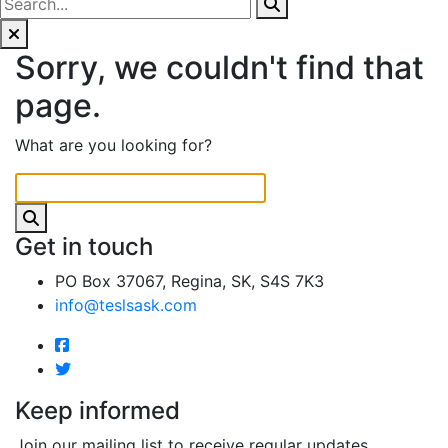
Sorry, we couldn't find that
page.
What are you looking for?
Get in touch
PO Box 37067, Regina, SK, S4S 7K3
info@teslsask.com
Keep informed
Join our mailing list to receive regular updates.