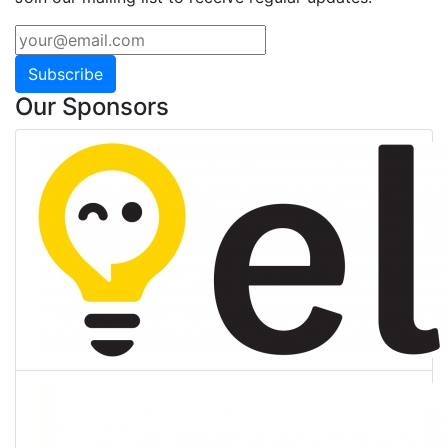
Subscribe
Our Sponsors