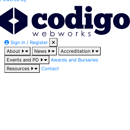
Sign in / Register
About
News
Accreditation
Events and PD
Awards and Bursaries
Resources
Contact