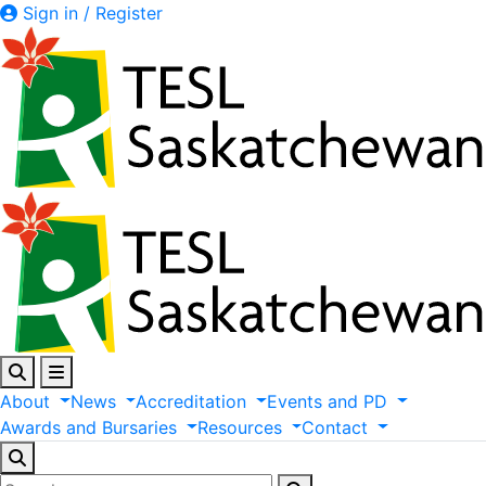
Sign in / Register
About
News
Accreditation
Events
and
PD
Awards
and
Bursaries
Resources
Contact