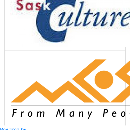
Powered by