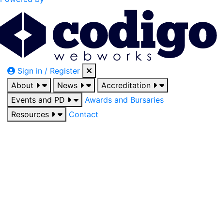
Sign in / Register
About
News
Accreditation
Events and PD
Awards and Bursaries
Resources
Contact