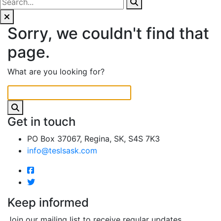
Sorry, we couldn't find that
page.
What are you looking for?
Get in touch
PO Box 37067, Regina, SK, S4S 7K3
info@teslsask.com
Keep informed
Join our mailing list to receive regular updates.