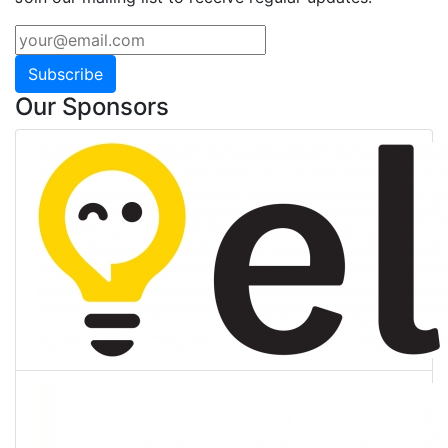
Subscribe
Our Sponsors