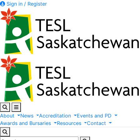
Sign in / Register
About
News
Accreditation
Events
and
PD
Awards
and
Bursaries
Resources
Contact