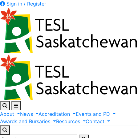
Sign in / Register
About
News
Accreditation
Events
and
PD
Awards
and
Bursaries
Resources
Contact