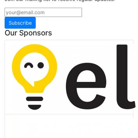
Subscribe
Our Sponsors