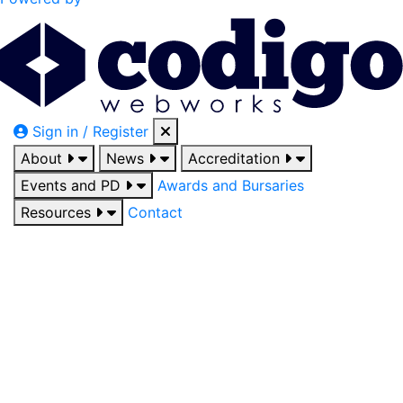
Sign in / Register
About
News
Accreditation
Events and PD
Awards and Bursaries
Resources
Contact