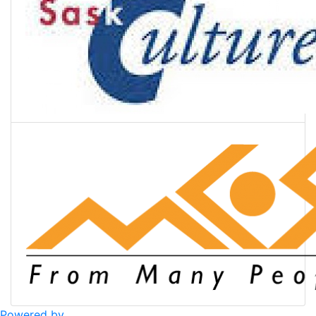
Powered by