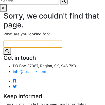
Sorry, we couldn't find that
page.
What are you looking for?
Get in touch
PO Box 37067, Regina, SK, S4S 7K3
info@teslsask.com
Keep informed
Join our mailing list to receive regular updates.