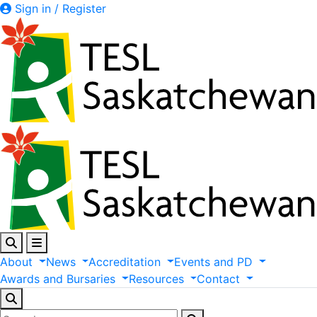
Sign in / Register
About
News
Accreditation
Events
and
PD
Awards
and
Bursaries
Resources
Contact