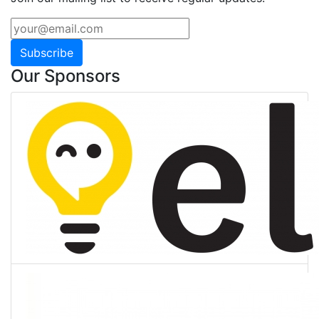
Subscribe
Our Sponsors