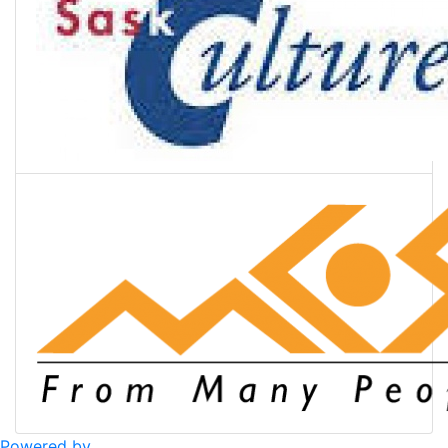
Powered by