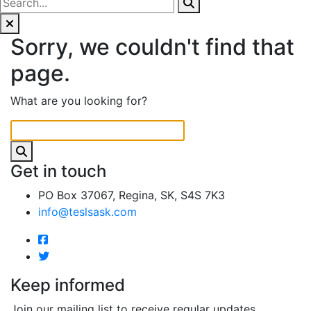
Sorry, we couldn't find that
page.
What are you looking for?
Get in touch
PO Box 37067, Regina, SK, S4S 7K3
info@teslsask.com
Keep informed
Join our mailing list to receive regular updates.