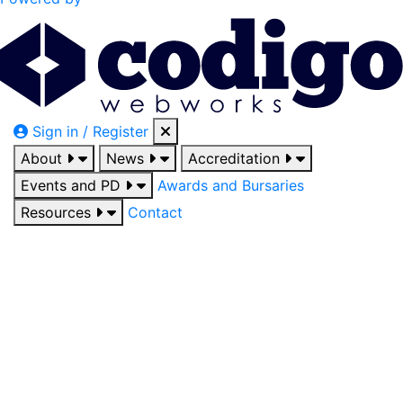
Sign in / Register
About
News
Accreditation
Events and PD
Awards and Bursaries
Resources
Contact