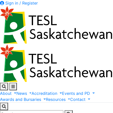
Sign in / Register
About
News
Accreditation
Events
and
PD
Awards
and
Bursaries
Resources
Contact