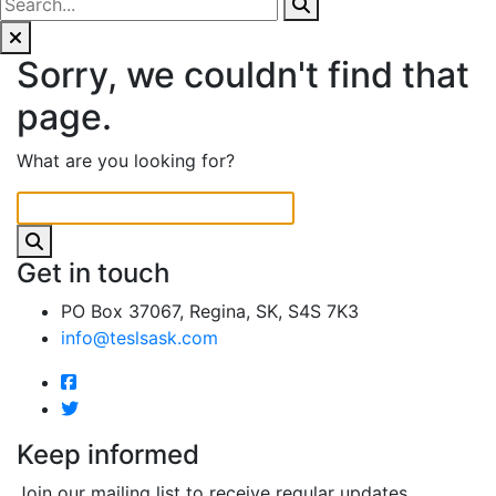
Sorry, we couldn't find that
page.
What are you looking for?
Get in touch
PO Box 37067, Regina, SK, S4S 7K3
info@teslsask.com
Keep informed
Join our mailing list to receive regular updates.