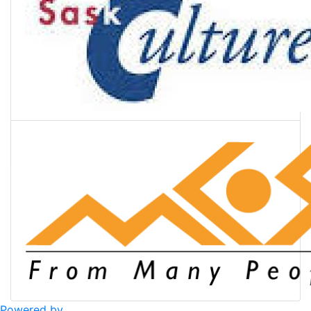
Powered by