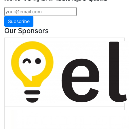
Subscribe
Our Sponsors