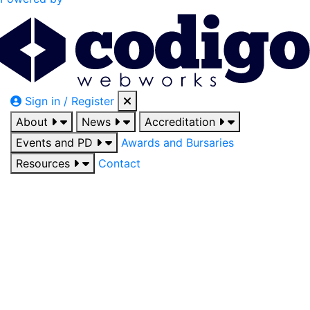
Sign in / Register
About
News
Accreditation
Events and PD
Awards and Bursaries
Resources
Contact