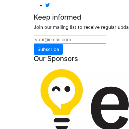
Keep informed
Join our mailing list to receive regular upda
Subscribe
Our Sponsors