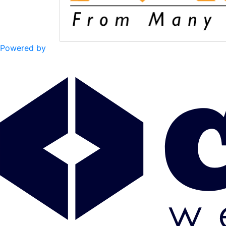
Powered by