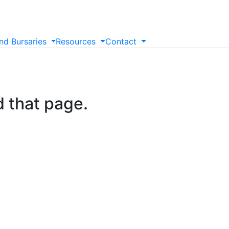
nd
Bursaries
Resources
Contact
d that page.