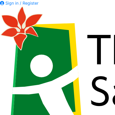
Sign in / Register