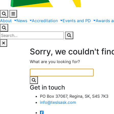
About
News
Accreditation
Events
and
PD
Awards
a
Sorry, we couldn't fin
What are you looking for?
Get in touch
PO Box 37067, Regina, SK, S4S 7K3
info@teslsask.com