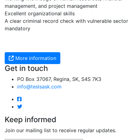
management, and project management
Excellent organizational skills
A clear criminal record check with vulnerable sector
mandatory
More information
Get in touch
PO Box 37067, Regina, SK, S4S 7K3
info@teslsask.com
Keep informed
Join our mailing list to receive regular updates.