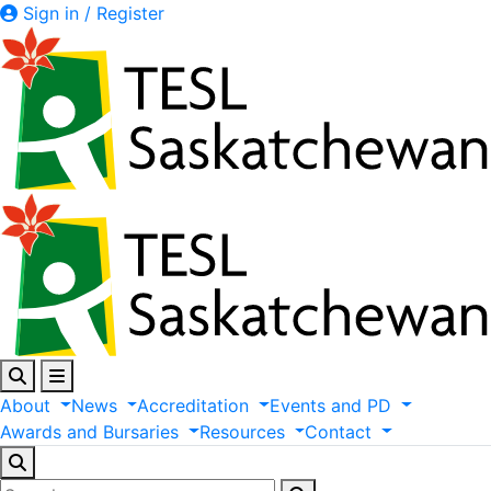
Sign in / Register
About
News
Accreditation
Events
and
PD
Awards
and
Bursaries
Resources
Contact