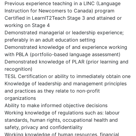
Previous experience teaching in a LINC (Language
Instruction for Newcomers to Canada) program
Certified in LearnIT2Teach Stage 3 and attained or
working on Stage 4
Demonstrated managerial or leadership experience;
preferably in an adult education setting
Demonstrated knowledge of and experience working
with PBLA (portfolio-based language assessment)
Demonstrated knowledge of PLAR (prior learning and
recognition)
TESL Certification or ability to immediately obtain one
Knowledge of leadership and management principles
and practices as they relate to non-profit
organizations
Ability to make informed objective decisions
Working knowledge of regulations such as: labour
standards, human rights, occupational health and
safety, privacy and confidentiality
Working knowledge of human resources, financial