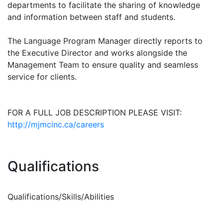
departments to facilitate the sharing of knowledge
and information between staff and students.
The Language Program Manager directly reports to
the Executive Director and works alongside the
Management Team to ensure quality and seamless
service for clients.
FOR A FULL JOB DESCRIPTION PLEASE VISIT:
http://mjmcinc.ca/careers
Qualifications
Qualifications/Skills/Abilities