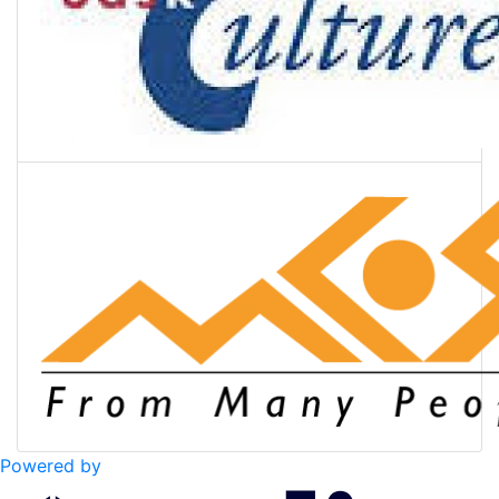
Powered by