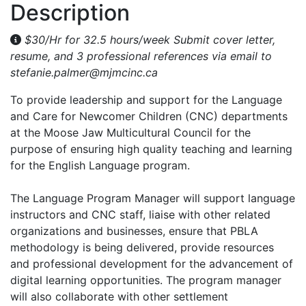
Description
$30/Hr for 32.5 hours/week Submit cover letter,
resume, and 3 professional references via email to
stefanie.palmer@mjmcinc.ca
To provide leadership and support for the Language
and Care for Newcomer Children (CNC) departments
at the Moose Jaw Multicultural Council for the
purpose of ensuring high quality teaching and learning
for the English Language program.
The Language Program Manager will support language
instructors and CNC staff, liaise with other related
organizations and businesses, ensure that PBLA
methodology is being delivered, provide resources
and professional development for the advancement of
digital learning opportunities. The program manager
will also collaborate with other settlement