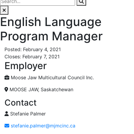
English Language
Program Manager
Posted: February 4, 2021
Closes: February 7, 2021
Employer
Moose Jaw Multicultural Council Inc.
MOOSE JAW, Saskatchewan
Contact
Stefanie Palmer
stefanie.palmer@mjmcinc.ca