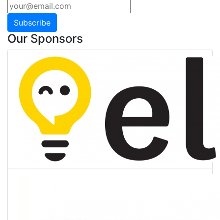
Subscribe
Our Sponsors