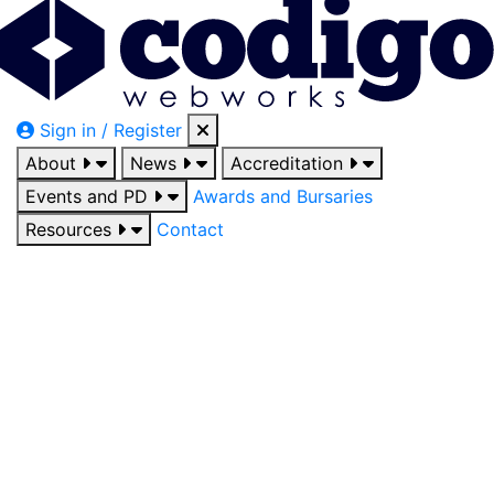
Sign in / Register
About
News
Accreditation
Events and PD
Awards and Bursaries
Resources
Contact