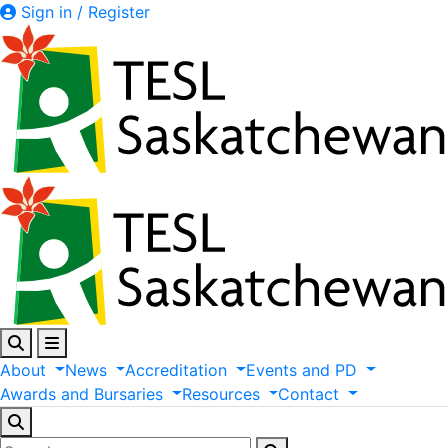
Sign in / Register
About
News
Accreditation
Events
and
PD
Awards
and
Bursaries
Resources
Contact