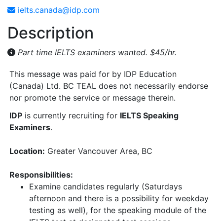
ielts.canada@idp.com
Description
Part time IELTS examiners wanted. $45/hr.
This message was paid for by IDP Education
(Canada) Ltd. BC TEAL does not necessarily endorse
nor promote the service or message therein.
IDP
is currently recruiting for
IELTS Speaking
Examiners
.
Location:
Greater Vancouver Area, BC
Responsibilities:
Examine candidates regularly (Saturdays
afternoon and there is a possibility for weekday
testing as well), for the speaking module of the