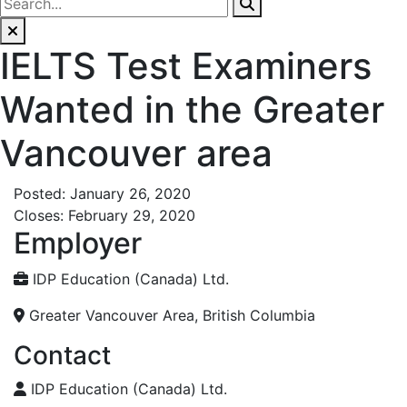
IELTS Test Examiners
Wanted in the Greater
Vancouver area
Posted: January 26, 2020
Closes: February 29, 2020
Employer
IDP Education (Canada) Ltd.
Greater Vancouver Area, British Columbia
Contact
IDP Education (Canada) Ltd.