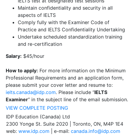
IELTS test at designated test sessions
Maintain confidentiality and security in all
aspects of IELTS
Comply fully with the Examiner Code of
Practice and IELTS Confidentiality Undertaking
Undertake scheduled standardization training
and re-certification
Salary:
$45/hour
How to apply:
For more information on the Minimum
Professional Requirements and an application form,
please submit your cover letter and resume to:
ielts.canada@idp.com
. Please include “
IELTS
Examiner
” in the subject line of the email submission.
VIEW COMPLETE POSTING
IDP Education (Canada) Ltd
2300 Yonge St. Suite 2020 | Toronto, ON, M4P 1E4
web:
www.idp.com
| e-mail:
canada.info@idp.com