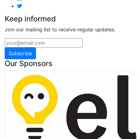
Keep informed
Join our mailing list to receive regular updates.
Subscribe
Our Sponsors