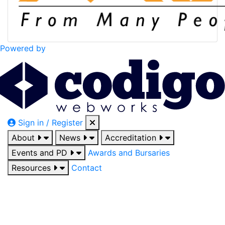
Powered by
Sign in / Register
About
News
Accreditation
Events and PD
Awards and Bursaries
Resources
Contact