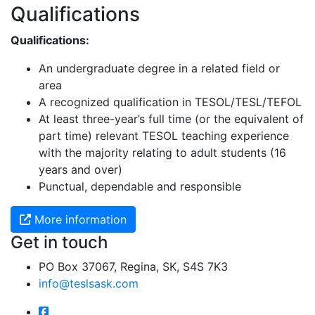
Qualifications
Qualifications:
An undergraduate degree in a related field or
area
A recognized qualification in TESOL/TESL/TEFOL
At least three-year’s full time (or the equivalent of
part time) relevant TESOL teaching experience
with the majority relating to adult students (16
years and over)
Punctual, dependable and responsible
More information
Get in touch
PO Box 37067, Regina, SK, S4S 7K3
info@teslsask.com