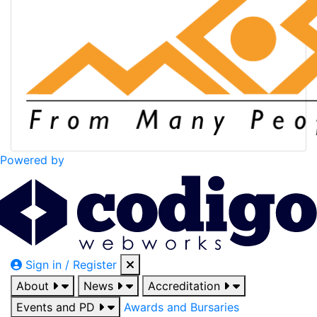
Powered by
Sign in / Register
About
News
Accreditation
Events and PD
Awards and Bursaries