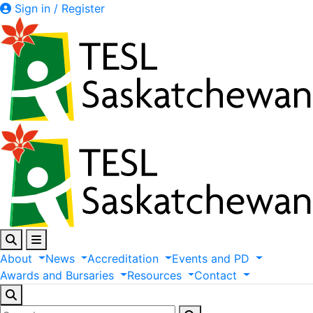
Sign in / Register
About
News
Accreditation
Events
and
PD
Awards
and
Bursaries
Resources
Contact