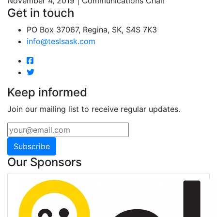
November 4, 2019 | Communications Chair
Get in touch
PO Box 37067, Regina, SK, S4S 7K3
info@teslsask.com
Keep informed
Join our mailing list to receive regular updates.
Subscribe
Our Sponsors