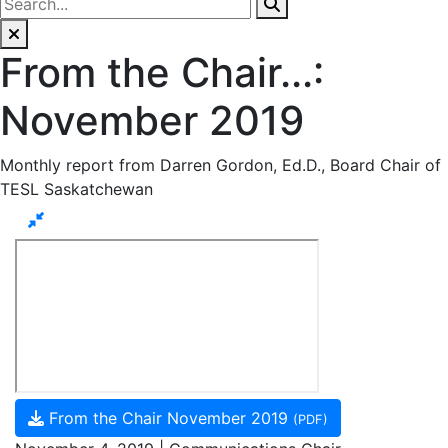
From the Chair...:
November 2019
Monthly report from Darren Gordon, Ed.D., Board Chair of
TESL Saskatchewan
From the Chair November 2019
(PDF)