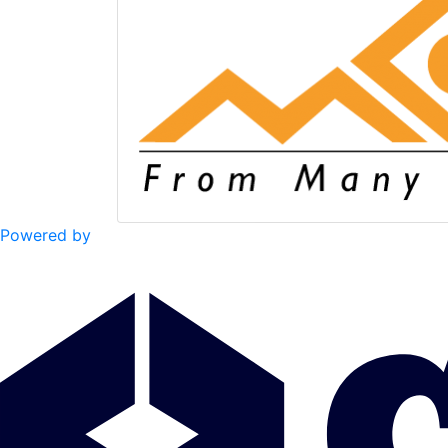
Powered by