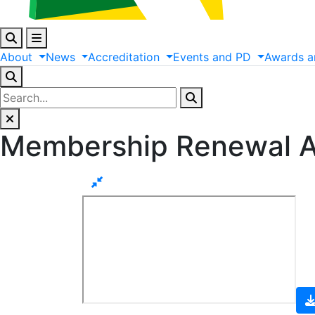
About
News
Accreditation
Events
and
PD
Awards
a
Membership Renewal A