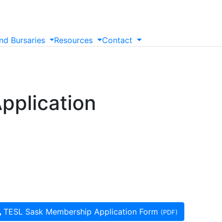
nd
Bursaries
Resources
Contact
pplication
TESL Sask Membership Application Form
(PDF)