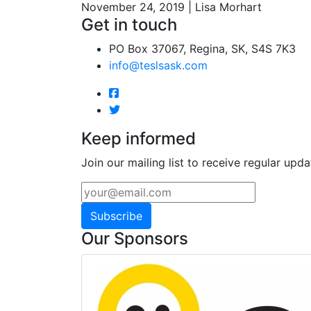
November 24, 2019 | Lisa Morhart
Get in touch
PO Box 37067, Regina, SK, S4S 7K3
info@teslsask.com
Keep informed
Join our mailing list to receive regular upda
Subscribe
Our Sponsors