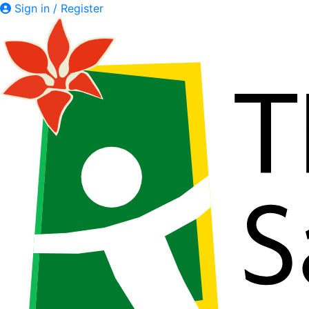
Sign in / Register