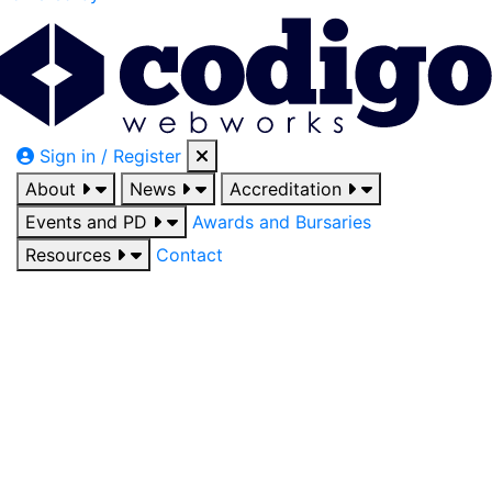
Sign in / Register
About
News
Accreditation
Events and PD
Awards and Bursaries
Resources
Contact