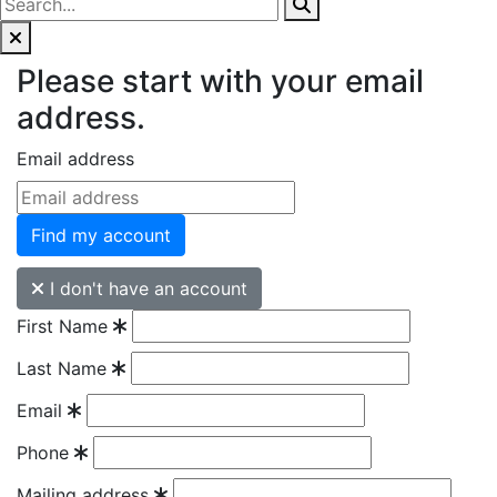
Please start with your email
address.
Email address
Find my account
I don't have an account
First Name
Last Name
Email
Phone
Mailing address