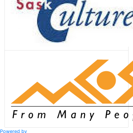
Powered by