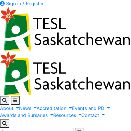
Sign in / Register
About
News
Accreditation
Events
and
PD
Awards
and
Bursaries
Resources
Contact