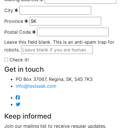
City
Province
Postal Code
Leave this field blank. This is an anti-spam trap for
robots.
Check it!
Get in touch
PO Box 37067, Regina, SK, S4S 7K3
info@teslsask.com
Keep informed
Join our mailing list to receive regular updates.