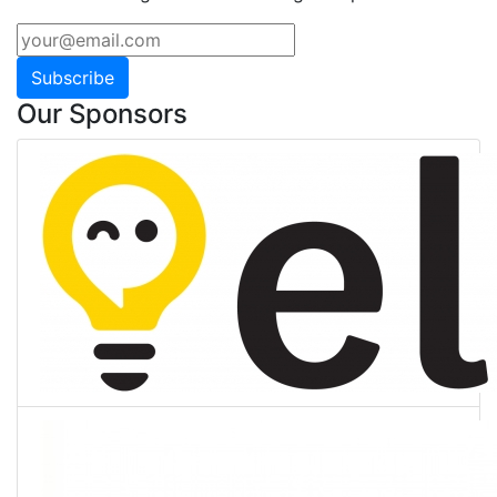
Subscribe
Our Sponsors