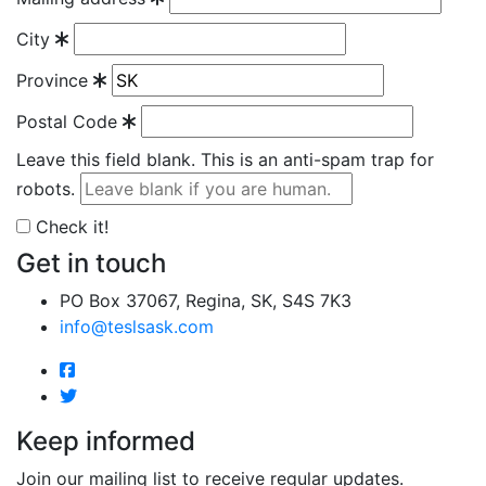
City
Province
Postal Code
Leave this field blank. This is an anti-spam trap for
robots.
Check it!
Get in touch
PO Box 37067, Regina, SK, S4S 7K3
info@teslsask.com
Keep informed
Join our mailing list to receive regular updates.