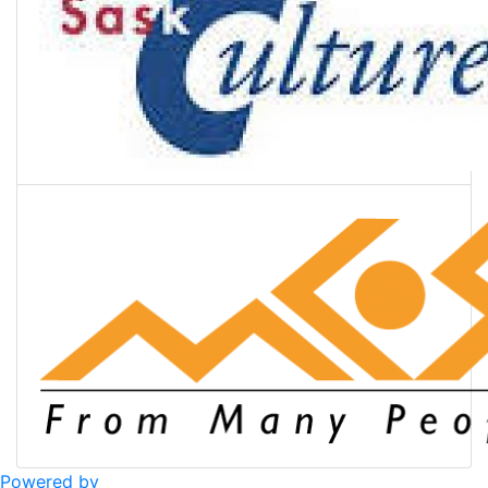
Powered by