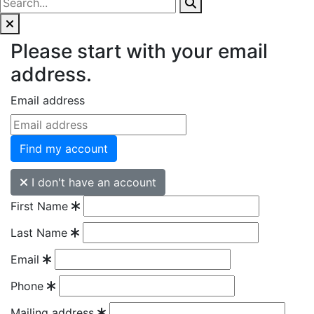
Please start with your email
address.
Email address
Find my account
I don't have an account
First Name
Last Name
Email
Phone
Mailing address