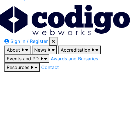
Sign in / Register
About
News
Accreditation
Events and PD
Awards and Bursaries
Resources
Contact