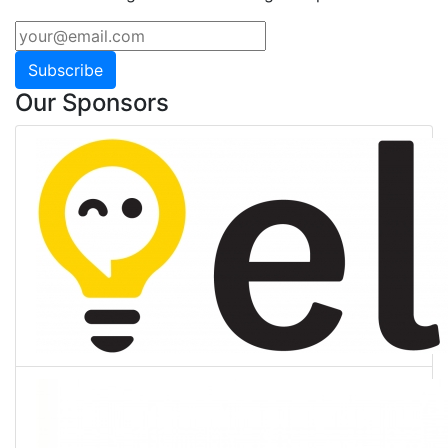
Subscribe
Our Sponsors