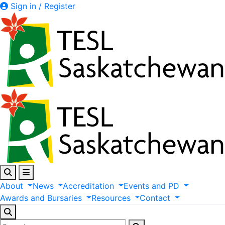
Sign in / Register
About
News
Accreditation
Events
and
PD
Awards
and
Bursaries
Resources
Contact