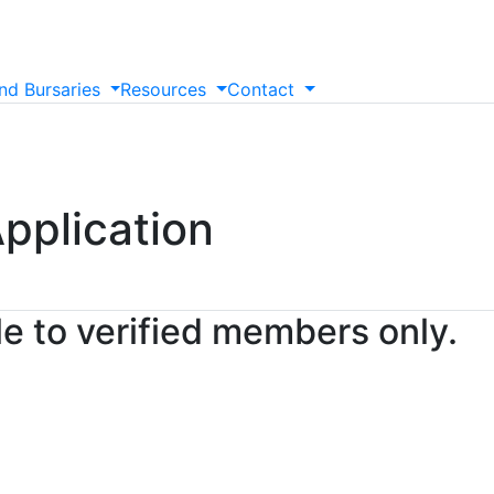
nd
Bursaries
Resources
Contact
pplication
le to verified members only.