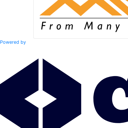
Powered by