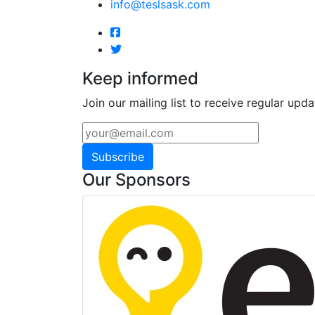
info@teslsask.com
Keep informed
Join our mailing list to receive regular upda
Subscribe
Our Sponsors