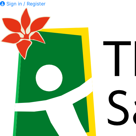
Sign in / Register