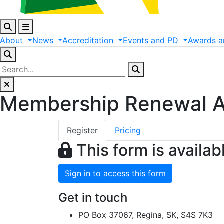
About
News
Accreditation
Events
and
PD
Awards
a
Membership Renewal A
Register
Pricing
This form is availab
Sign in to access this form
Get in touch
PO Box 37067, Regina, SK, S4S 7K3