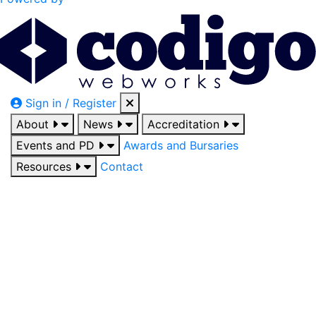
Sign in / Register
About
News
Accreditation
Events and PD
Awards and Bursaries
Resources
Contact