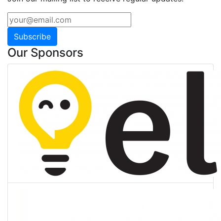
Subscribe
Our Sponsors