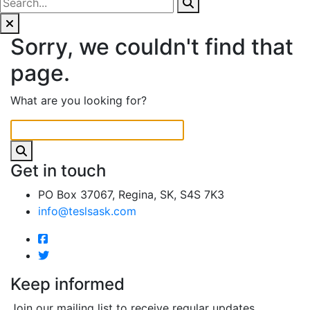
Sorry, we couldn't find that
page.
What are you looking for?
Get in touch
PO Box 37067, Regina, SK, S4S 7K3
info@teslsask.com
Keep informed
Join our mailing list to receive regular updates.