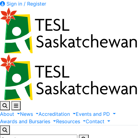
Sign in / Register
About
News
Accreditation
Events
and
PD
Awards
and
Bursaries
Resources
Contact