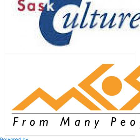
Powered by