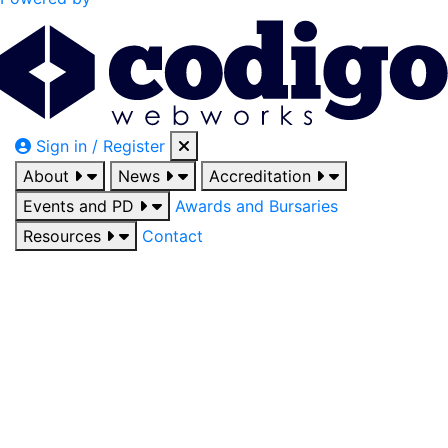
Sign in / Register
About
News
Accreditation
Events and PD
Awards and Bursaries
Resources
Contact