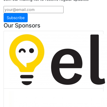
Subscribe
Our Sponsors