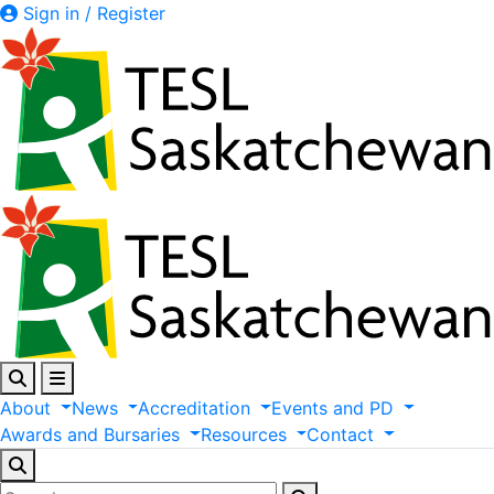
Sign in / Register
About
News
Accreditation
Events
and
PD
Awards
and
Bursaries
Resources
Contact