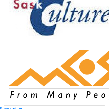
Powered by