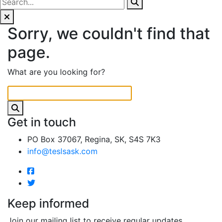
Sorry, we couldn't find that
page.
What are you looking for?
Get in touch
PO Box 37067, Regina, SK, S4S 7K3
info@teslsask.com
Keep informed
Join our mailing list to receive regular updates.