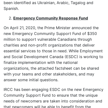
been identified as Ukrainian, Arabic, Tagalog and
Spanish.
Emergency Community Response Fund
On April 21, 2020, the Prime Minister announced the
new Emergency Community Support Fund of $350
million to support vulnerable Canadians through
charities and non-profit organizations that deliver
essential services to those in need. While Employment
and Social Development Canada (ESDC) is working to
finalize implementation with the national
organizations, the attached factsheet can be shared
with your teams and other stakeholders, and may
answer some initial questions.
IRCC has been engaging ESDC on the new Emergency
Community Support Fund to ensure that the unique
needs of newcomers are taken into consideration and
that newcomers will be able to benefit from the