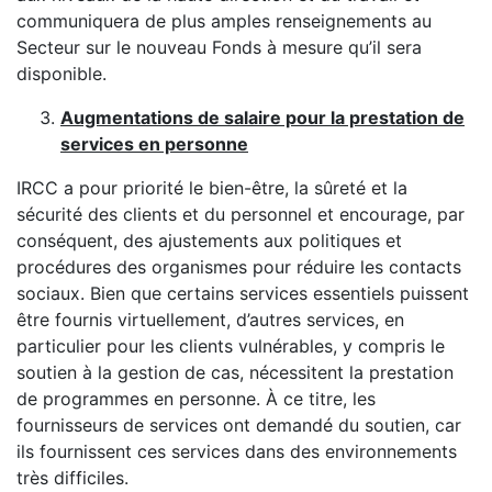
communiquera de plus amples renseignements au
Secteur sur le nouveau Fonds à mesure qu’il sera
disponible.
Augmentations de salaire pour la prestation de
services en personne
IRCC a pour priorité le bien-être, la sûreté et la
sécurité des clients et du personnel et encourage, par
conséquent, des ajustements aux politiques et
procédures des organismes pour réduire les contacts
sociaux. Bien que certains services essentiels puissent
être fournis virtuellement, d’autres services, en
particulier pour les clients vulnérables, y compris le
soutien à la gestion de cas, nécessitent la prestation
de programmes en personne. À ce titre, les
fournisseurs de services ont demandé du soutien, car
ils fournissent ces services dans des environnements
très difficiles.