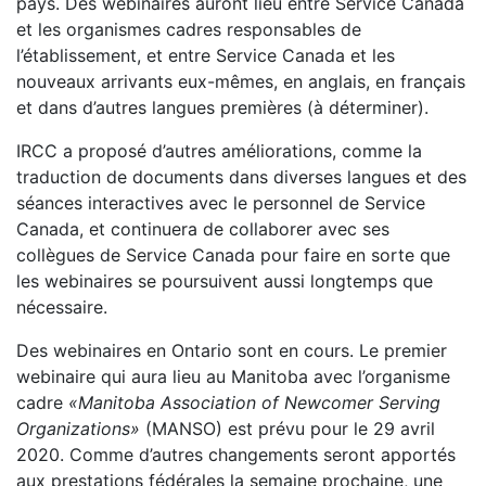
pays. Des webinaires auront lieu entre Service Canada
et les organismes cadres responsables de
l’établissement, et entre Service Canada et les
nouveaux arrivants eux-mêmes, en anglais, en français
et dans d’autres langues premières (à déterminer).
IRCC a proposé d’autres améliorations, comme la
traduction de documents dans diverses langues et des
séances interactives avec le personnel de Service
Canada, et continuera de collaborer avec ses
collègues de Service Canada pour faire en sorte que
les webinaires se poursuivent aussi longtemps que
nécessaire.
Des webinaires en Ontario sont en cours. Le premier
webinaire qui aura lieu au Manitoba avec l’organisme
cadre
«Manitoba Association of Newcomer Serving
Organizations»
(MANSO) est prévu pour le 29 avril
2020. Comme d’autres changements seront apportés
aux prestations fédérales la semaine prochaine, une