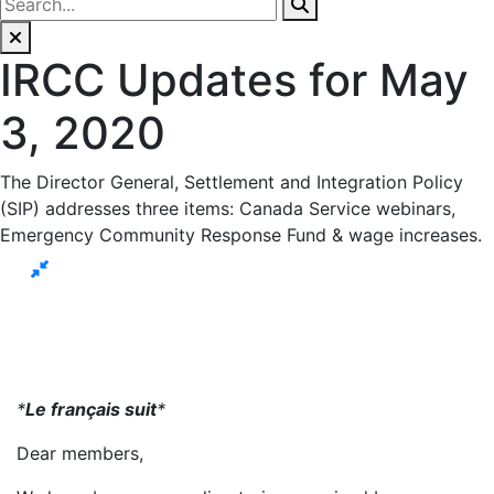
IRCC Updates for May
3, 2020
The Director General, Settlement and Integration Policy
(SIP) addresses three items: Canada Service webinars,
Emergency Community Response Fund & wage increases.
*
Le français suit
*
Dear members,