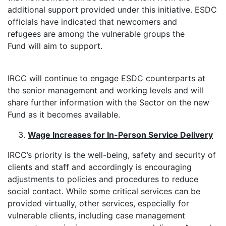
additional support provided under this initiative. ESDC
officials have indicated that newcomers and
refugees are among the vulnerable groups the
Fund will aim to support.
IRCC will continue to engage ESDC counterparts at
the senior management and working levels and will
share further information with the Sector on the new
Fund as it becomes available.
Wage Increases for In-Person Service Delivery
IRCC’s priority is the well-being, safety and security of
clients and staff and accordingly is encouraging
adjustments to policies and procedures to reduce
social contact. While some critical services can be
provided virtually, other services, especially for
vulnerable clients, including case management