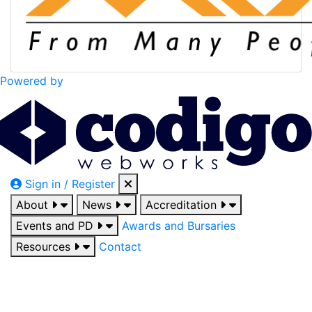
Powered by
Sign in / Register
About
News
Accreditation
Events and PD
Awards and Bursaries
Resources
Contact