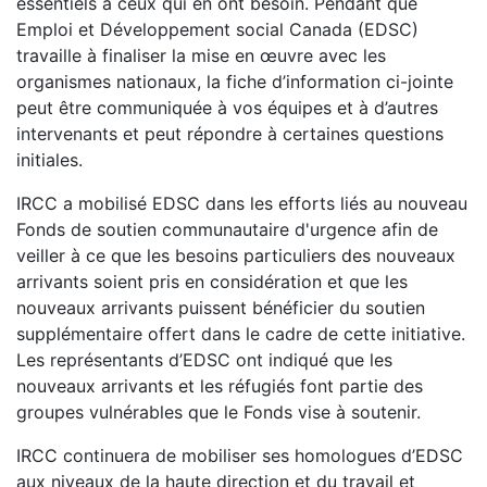
essentiels à ceux qui en ont besoin. Pendant que
Emploi et Développement social Canada (EDSC)
travaille à finaliser la mise en œuvre avec les
organismes nationaux, la fiche d’information ci-jointe
peut être communiquée à vos équipes et à d’autres
intervenants et peut répondre à certaines questions
initiales.
IRCC a mobilisé EDSC dans les efforts liés au nouveau
Fonds de soutien communautaire d'urgence afin de
veiller à ce que les besoins particuliers des nouveaux
arrivants soient pris en considération et que les
nouveaux arrivants puissent bénéficier du soutien
supplémentaire offert dans le cadre de cette initiative.
Les représentants d’EDSC ont indiqué que les
nouveaux arrivants et les réfugiés font partie des
groupes vulnérables que le Fonds vise à soutenir.
IRCC continuera de mobiliser ses homologues d’EDSC
aux niveaux de la haute direction et du travail et