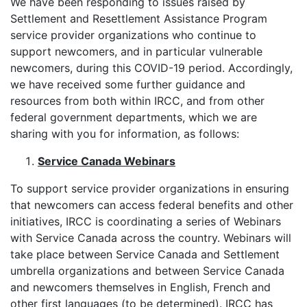
We have been responding to issues raised by
Settlement and Resettlement Assistance Program
service provider organizations who continue to
support newcomers, and in particular vulnerable
newcomers, during this COVID-19 period. Accordingly,
we have received some further guidance and
resources from both within IRCC, and from other
federal government departments, which we are
sharing with you for information, as follows:
Service Canada Webinars
To support service provider organizations in ensuring
that newcomers can access federal benefits and other
initiatives, IRCC is coordinating a series of Webinars
with Service Canada across the country. Webinars will
take place between Service Canada and Settlement
umbrella organizations and between Service Canada
and newcomers themselves in English, French and
other first languages (to be determined). IRCC has