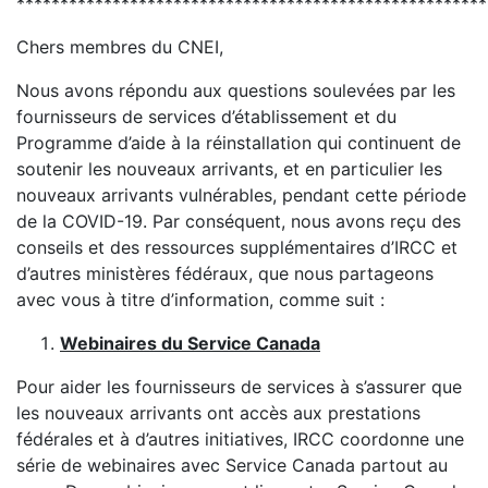
******************************************************
Chers membres du CNEI,
Nous avons répondu aux questions soulevées par les
fournisseurs de services d’établissement et du
Programme d’aide à la réinstallation qui continuent de
soutenir les nouveaux arrivants, et en particulier les
nouveaux arrivants vulnérables, pendant cette période
de la COVID-19. Par conséquent, nous avons reçu des
conseils et des ressources supplémentaires d’IRCC et
d’autres ministères fédéraux, que nous partageons
avec vous à titre d’information, comme suit :
Webinaires du Service Canada
Pour aider les fournisseurs de services à s’assurer que
les nouveaux arrivants ont accès aux prestations
fédérales et à d’autres initiatives, IRCC coordonne une
série de webinaires avec Service Canada partout au