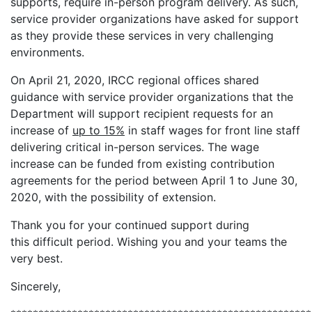
supports, require in-person program delivery. As such,
service provider organizations have asked for support
as they provide these services in very challenging
environments.
On April 21, 2020, IRCC regional offices shared
guidance with service provider organizations that the
Department will support recipient requests for an
increase of
up to 15%
in staff wages for front line staff
delivering critical in-person services. The wage
increase can be funded from existing contribution
agreements for the period between April 1 to June 30,
2020, with the possibility of extension.
Thank you for your continued support during
this difficult period. Wishing you and your teams the
very best.
Sincerely,