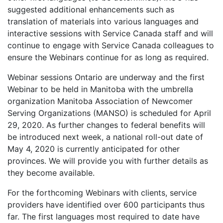
suggested additional enhancements such as
translation of materials into various languages and
interactive sessions with Service Canada staff and will
continue to engage with Service Canada colleagues to
ensure the Webinars continue for as long as required.
Webinar sessions Ontario are underway and the first
Webinar to be held in Manitoba with the umbrella
organization Manitoba Association of Newcomer
Serving Organizations (MANSO) is scheduled for April
29, 2020. As further changes to federal benefits will
be introduced next week, a national roll-out date of
May 4, 2020 is currently anticipated for other
provinces. We will provide you with further details as
they become available.
For the forthcoming Webinars with clients, service
providers have identified over 600 participants thus
far. The first languages most required to date have