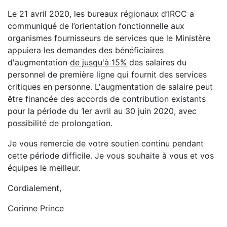
Le 21 avril 2020, les bureaux régionaux d’IRCC a
communiqué de l’orientation fonctionnelle aux
organismes fournisseurs de services que le Ministère
appuiera les demandes des bénéficiaires
d'augmentation
de jusqu'à 15%
des salaires du
personnel de première ligne qui fournit des services
critiques en personne. L'augmentation de salaire peut
être financée des accords de contribution existants
pour la période du 1er avril au 30 juin 2020, avec
possibilité de prolongation.
Je vous remercie de votre soutien continu pendant
cette période difficile. Je vous souhaite à vous et vos
équipes le meilleur.
Cordialement,
Corinne Prince