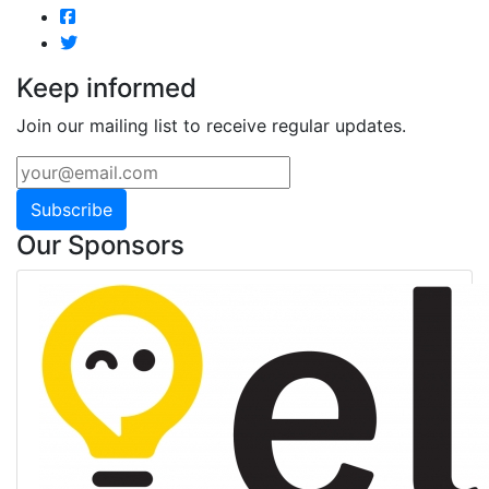
Keep informed
Join our mailing list to receive regular updates.
Subscribe
Our Sponsors