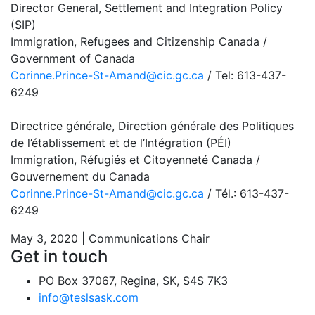
Director General, Settlement and Integration Policy
(SIP)
Immigration, Refugees and Citizenship Canada /
Government of Canada
Corinne.Prince-St-Amand@cic.gc.ca
/ Tel: 613-437-
6249
Directrice générale, Direction générale des Politiques
de l’établissement et de l’Intégration (PÉI)
Immigration, Réfugiés et Citoyenneté Canada /
Gouvernement du Canada
Corinne.Prince-St-Amand@cic.gc.ca
/ Tél.: 613-437-
6249
May 3, 2020 | Communications Chair
Get in touch
PO Box 37067, Regina, SK, S4S 7K3
info@teslsask.com