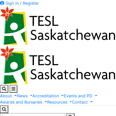
Sign in / Register
About
News
Accreditation
Events
and
PD
Awards
and
Bursaries
Resources
Contact