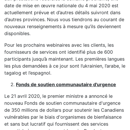
date de mise en œuvre nationale du 4 mai 2020 est
actuellement prévue et d’autres détails suivront dans
d’autres provinces. Nous vous tiendrons au courant de
nouveaux renseignements à mesure qu’ils deviennent
disponibles.
Pour les prochains webinaires avec les clients, les
fournisseurs de services ont identifié plus de 600
participants jusqu’à maintenant. Les premières langues
les plus demandées à ce jour sont l’ukrainien, l’arabe, le
tagalog et l’espagnol.
Fonds de soutien communautaire d'urgence
Le 21 avril 2020, le premier ministre a annoncé le
nouveau Fonds de soutien communautaire d'urgence
de 350 millions de dollars pour soutenir les Canadiens
vulnérables par le biais d'organismes de bienfaisance
et sans but lucratif qui fournissent des services