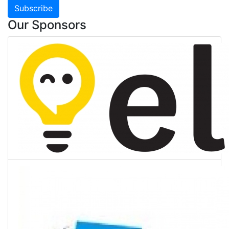
Subscribe
Our Sponsors