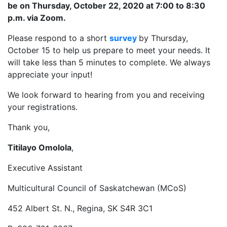
be on Thursday, October 22, 2020 at 7:00 to 8:30
p.m. via Zoom.
Please respond to a short
survey
by Thursday,
October 15 to help us prepare to meet your needs. It
will take less than 5 minutes to complete. We always
appreciate your input!
We look forward to hearing from you and receiving
your registrations.
Thank you,
Titilayo Omolola
,
Executive Assistant
Multicultural Council of Saskatchewan (MCoS)
452 Albert St. N., Regina, SK S4R 3C1