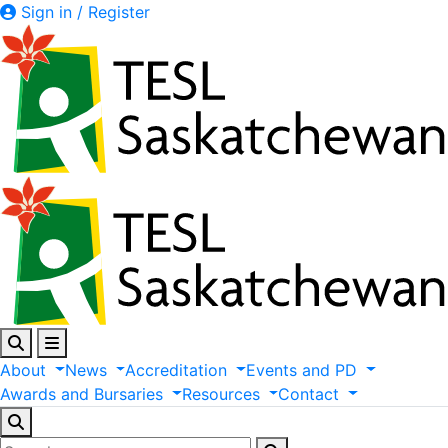
Sign in / Register
About
News
Accreditation
Events
and
PD
Awards
and
Bursaries
Resources
Contact