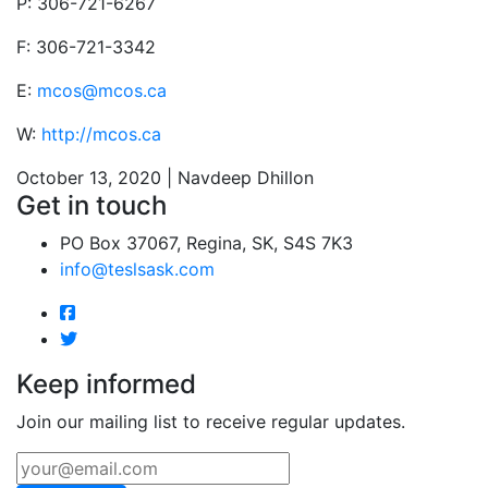
P: 306-721-6267
F: 306-721-3342
E:
mcos@mcos.ca
W:
http://mcos.ca
October 13, 2020 | Navdeep Dhillon
Get in touch
PO Box 37067, Regina, SK, S4S 7K3
info@teslsask.com
Keep informed
Join our mailing list to receive regular updates.