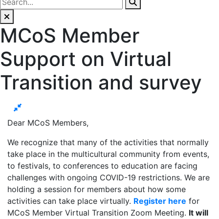
MCoS Member
Support on Virtual
Transition and survey
Dear MCoS Members,
We recognize that many of the activities that normally
take place in the multicultural community from events,
to festivals, to conferences to education are facing
challenges with ongoing COVID-19 restrictions. We are
holding a session for members about how some
activities can take place virtually.
Register here
for
MCoS Member Virtual Transition Zoom Meeting.
It will