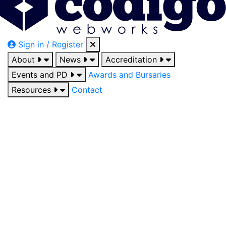
Sign in / Register
About
News
Accreditation
Events and PD
Awards and Bursaries
Resources
Contact