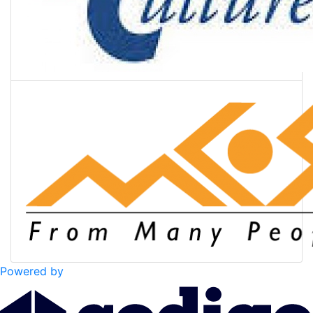
Powered by