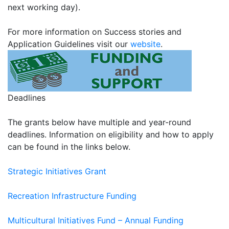
next working day).
For more information on Success stories and
Application Guidelines visit our
website
.
Deadlines
The grants below have multiple and year-round
deadlines. Information on eligibility and how to apply
can be found in the links below.
Strategic Initiatives Grant
Recreation Infrastructure Funding
Multicultural Initiatives Fund – Annual Funding