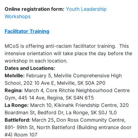
Online registration form:
Youth Leadership
Workshops
Facilitator Training
MCoS is offering anti-racism facilitator training. This
intensive orientation will take place the day before the
workshop in each location.
Dates and Locations:
Melville:
February 5, Melville Comprehensive High
School, 202 10 Ave E, Melville, SK S0A 2P0
Regina:
March 4, Core Ritchie Neighbourhood Centre
Gym, 445 14 Ave, Regina, SK S4N 6T5
La Ronge:
March 10, Kikinahk Friendship Centre, 320
Boardman St, Bedford Dr, La Ronge, SK S0J 1L0
Battleford:
March 25
,
Don Ross Community Centre,
891- 99th St, North Battleford (Building entrance door
#4) Room 107