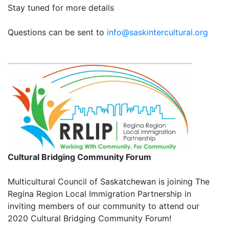
Stay tuned for more details
Questions can be sent to
info@saskintercultural.org
Cultural Bridging Community Forum
Multicultural Council of Saskatchewan is joining The
Regina Region Local Immigration Partnership in
inviting members of our community to attend our
2020 Cultural Bridging Community Forum!