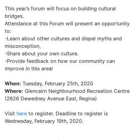
This year’s forum will focus on building cultural
bridges.
Attendance at this Forum will present an opportunity
to:
-Learn about other cultures and dispel myths and
misconception,
-Share about your own culture.
-Provide feedback on how our community can
improve in this area!
When:
Tuesday, February 25th, 2020
Where:
Glencairn Neighbourhood Recreation Centre
(2626 Dewedney Avenue East, Regina)
Visit
here
to register. Deadline to register is
Wednesday, February 19th, 2020.