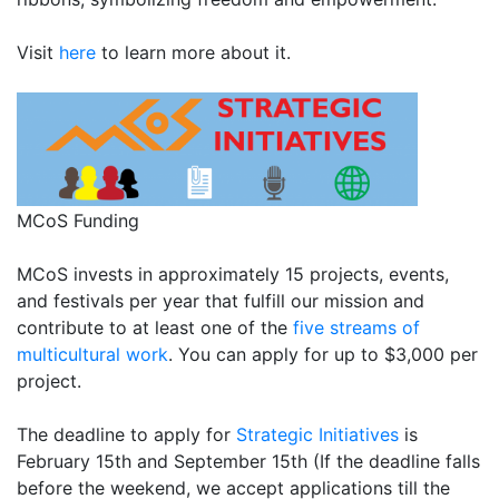
Visit
here
to learn more about it.
MCoS Funding
MCoS invests in approximately 15 projects, events,
and festivals per year that fulfill our mission and
contribute to at least one of the
five streams of
multicultural work
. You can apply for up to $3,000 per
project.
The deadline to apply for
Strategic Initiatives
is
February 15th and September 15th (If the deadline falls
before the weekend, we accept applications till the