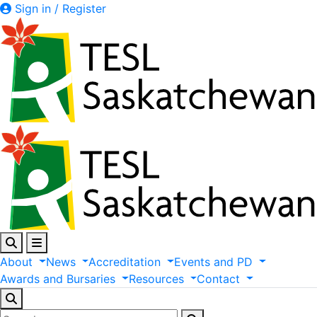
Sign in / Register
About
News
Accreditation
Events
and
PD
Awards
and
Bursaries
Resources
Contact