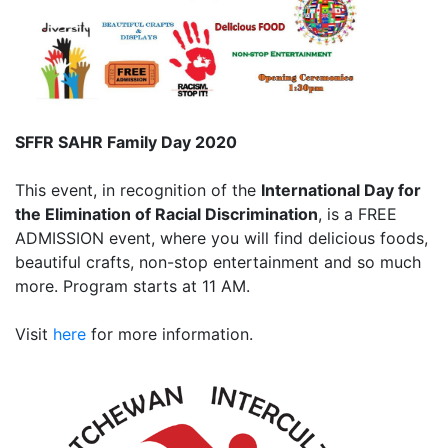
SFFR SAHR Family Day 2020
This event, in recognition of the
International Day for
the Elimination of Racial Discrimination
, is a FREE
ADMISSION event, where you will find delicious foods,
beautiful crafts, non-stop entertainment and so much
more. Program starts at 11 AM.
Visit
here
for more information.