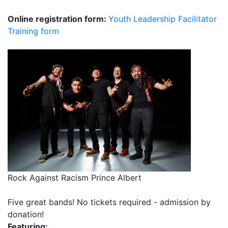
Online registration form:
Youth Leadership Facilitator
Training form
Rock Against Racism Prince Albert
Five great bands! No tickets required - admission by
donation!
Featuring: