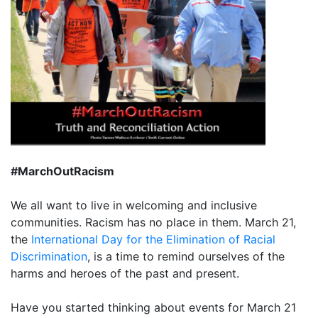
#MarchOutRacism
We all want to live in welcoming and inclusive
communities. Racism has no place in them. March 21,
the
International Day for the Elimination of Racial
Discrimination
, is a time to remind ourselves of the
harms and heroes of the past and present.
Have you started thinking about events for March 21