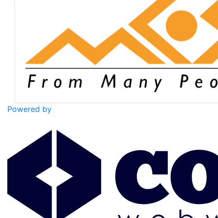
Powered by