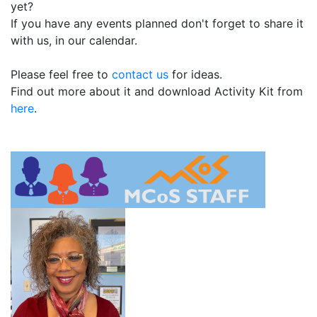
yet?
If you have any events planned don't forget to share it
with us, in our calendar.
Please feel free to
contact us
for ideas.
Find out more about it and download Activity Kit from
here
.