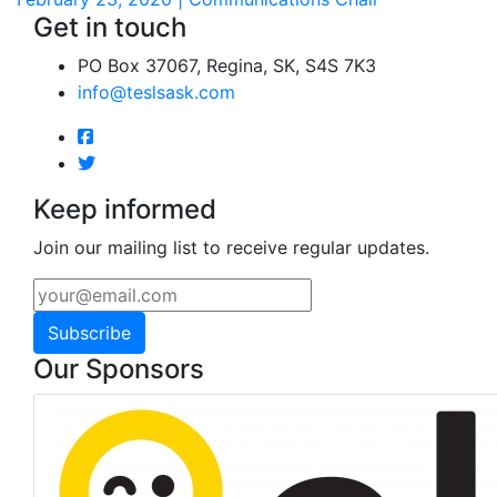
Get in touch
PO Box 37067, Regina, SK, S4S 7K3
info@teslsask.com
Keep informed
Join our mailing list to receive regular updates.
Subscribe
Our Sponsors