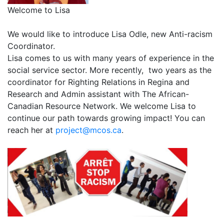
Welcome to Lisa
We would like to introduce Lisa Odle, new Anti-racism
Coordinator.
Lisa comes to us with many years of experience in the
social service sector. More recently, two years as the
coordinator for Righting Relations in Regina and
Research and Admin assistant with The African-
Canadian Resource Network. We welcome Lisa to
continue our path towards growing impact! You can
reach her at
project@mcos.ca
.