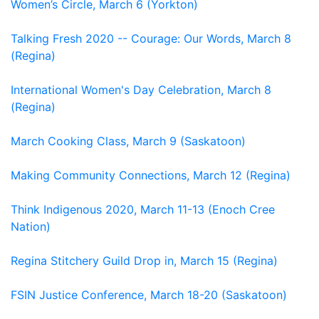
Women’s Circle, March 6 (Yorkton)
Talking Fresh 2020 -- Courage: Our Words, March 8
(Regina)
International Women's Day Celebration, March 8
(Regina)
March Cooking Class, March 9 (Saskatoon)
Making Community Connections, March 12 (Regina)
Think Indigenous 2020, March 11-13 (Enoch Cree
Nation)
Regina Stitchery Guild Drop in, March 15 (Regina)
FSIN Justice Conference, March 18-20 (Saskatoon)