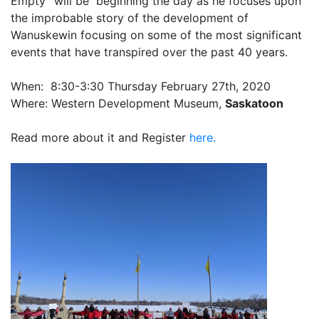
Empty” will be beginning the day as he focuses upon
the improbable story of the development of
Wanuskewin focusing on some of the most significant
events that have transpired over the past 40 years.
When: 8:30-3:30 Thursday February 27th, 2020
Where: Western Development Museum,
Saskatoon
Read more about it and Register
here.