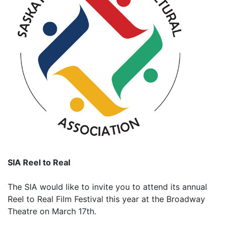
SIA Reel to Real
The SIA would like to invite you to attend its annual
Reel to Real Film Festival this year at the Broadway
Theatre on March 17th.