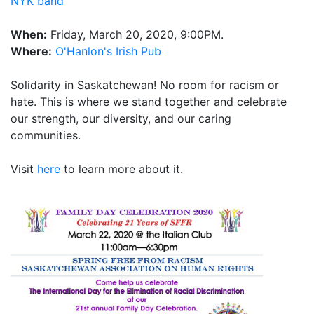
NYK band
When:
Friday, March 20, 2020, 9:00PM.
Where:
O'Hanlon's Irish Pub
Solidarity in Saskatchewan! No room for racism or
hate. This is where we stand together and celebrate
our strength, our diversity, and our caring
communities.
Visit
here
to learn more about it.