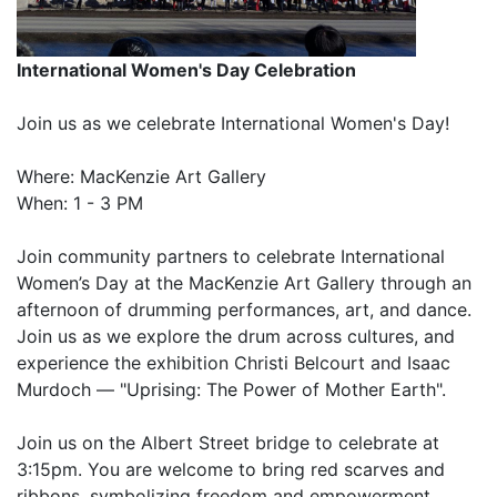
International Women's Day Celebration
Join us as we celebrate International Women's Day!
Where: MacKenzie Art Gallery
When: 1 - 3 PM
Join community partners to celebrate International
Women’s Day at the MacKenzie Art Gallery through an
afternoon of drumming performances, art, and dance.
Join us as we explore the drum across cultures, and
experience the exhibition Christi Belcourt and Isaac
Murdoch — "Uprising: The Power of Mother Earth".
Join us on the Albert Street bridge to celebrate at
3:15pm. You are welcome to bring red scarves and
ribbons, symbolizing freedom and empowerment.