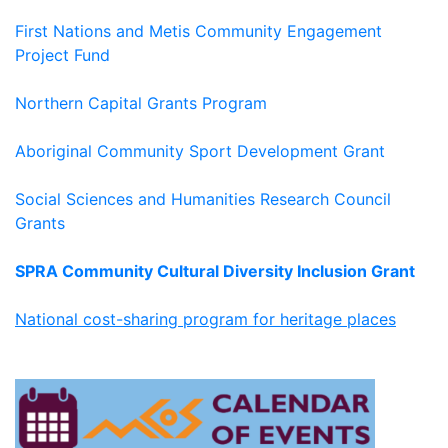
First Nations and Metis Community Engagement
Project Fund
Northern Capital Grants Program
Aboriginal Community Sport Development Grant
Social Sciences and Humanities Research Council
Grants
SPRA Community Cultural Diversity Inclusion Grant
National cost-sharing program for heritage places