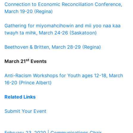
Connection to Economic Reconciliation Conference,
March 19-20 (Regina)
Gathering for miyomahcihowin and mii yoo naa kaa
twayh ta mihk, March 24-26 (Saskatoon)
Beethoven & Britten, March 28-29 (Regina)
st
March 21
Events
Anti-Racism Workshops for Youth ages 12-18, March
16-20 (Prince Albert)
Related Links
Submit Your Event
February 23, 2020 | Communications Chair