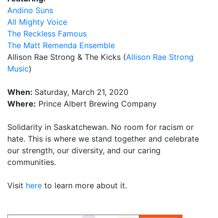
Andino Suns
All Mighty Voice
The Reckless Famous
The Matt Remenda Ensemble
Allison Rae Strong & The Kicks (
Allison Rae Strong
Music
)
When:
Saturday, March 21, 2020
Where:
Prince Albert Brewing Company
Solidarity in Saskatchewan. No room for racism or
hate. This is where we stand together and celebrate
our strength, our diversity, and our caring
communities.
Visit
here
to learn more about it.