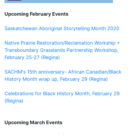
Upcoming February Events
Saskatchewan Aboriginal Storytelling Month 2020
Native Prairie Restoration/Reclamation Workship +
Transboundary Grasslands Partnership Workshop,
February 25-27 (Regina)
SACHM's 15th anniversary- African Canadian/Black
History Month wrap up, February 29 (Regina)
Celebrations for Black History Month, February 29
(Regina)
Upcoming March Events