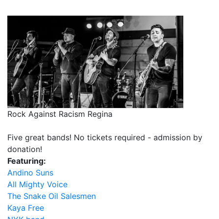
Rock Against Racism Regina
Five great bands! No tickets required - admission by
donation!
Featuring:
Andino Suns
All Mighty Voice
The Snake Oil Salesmen
Kaya Free