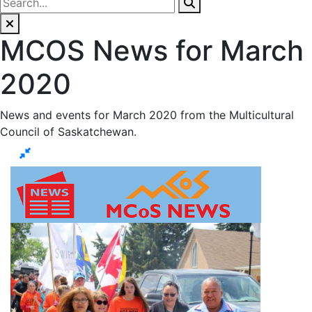
MCOS News for March
2020
News and events for March 2020 from the Multicultural
Council of Saskatchewan.