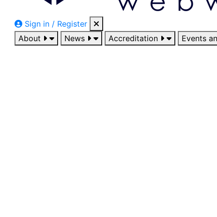
Sign in / Register
About
News
Accreditation
Events a