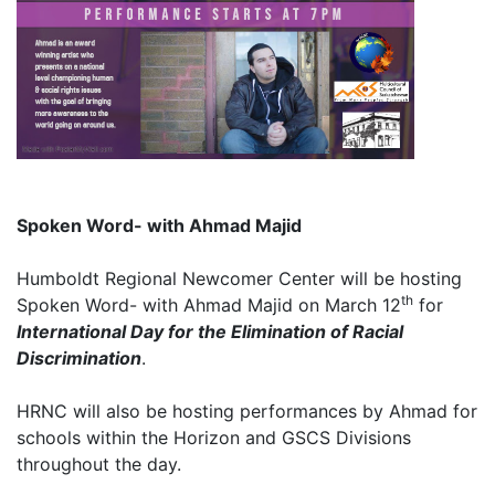
Spoken Word- with Ahmad Majid
Humboldt Regional Newcomer Center will be hosting
th
Spoken Word- with Ahmad Majid on March 12
for
International Day for the Elimination of Racial
Discrimination
.
HRNC will also be hosting performances by Ahmad for
schools within the Horizon and GSCS Divisions
throughout the day.