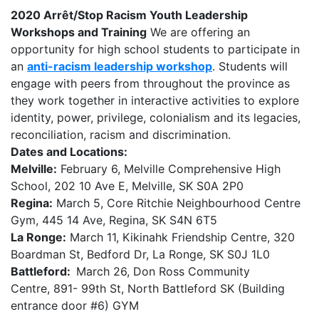
2020 Arrêt/Stop Racism Youth Leadership
Workshops and Training
We are offering an
opportunity for high school students to participate in
an
anti-racism leadership workshop
. Students will
engage with peers from throughout the province as
they work together in interactive activities to explore
identity, power, privilege, colonialism and its legacies,
reconciliation, racism and discrimination.
Dates and Locations:
Melville:
February 6, Melville Comprehensive High
School, 202 10 Ave E, Melville, SK S0A 2P0
Regina:
March 5, Core Ritchie Neighbourhood Centre
Gym, 445 14 Ave, Regina, SK S4N 6T5
La Ronge:
March 11, Kikinahk Friendship Centre, 320
Boardman St, Bedford Dr, La Ronge, SK S0J 1L0
Battleford:
March 26, Don Ross Community
Centre, 891- 99th St, North Battleford SK (Building
entrance door #6) GYM