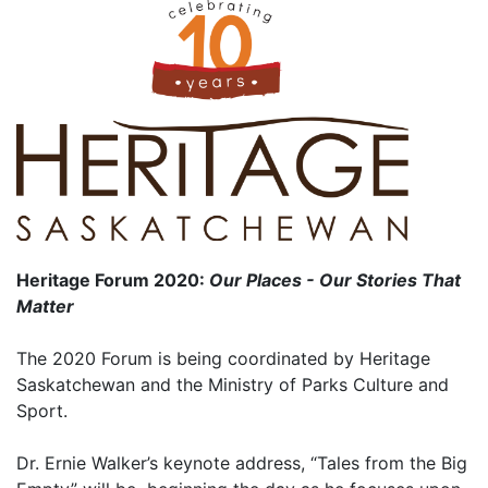
Heritage Forum 2020:
Our Places - Our Stories That
Matter
The 2020 Forum is being coordinated by Heritage
Saskatchewan and the Ministry of Parks Culture and
Sport.
Dr. Ernie Walker’s keynote address, “Tales from the Big