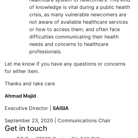
of knowledge is vital during a public health
crisis, as many vulnerable newcomers are
not aware of available healthcare services
or how to access them, and often face
difficulties communicating their health
needs and concerns to healthcare
professionals.
Let me know if you have any questions or concerns
for either item.
Thanks and take care
Ahmad Majid
Executive Director |
SAISIA
September 23, 2020 | Communications Chair
Get in touch