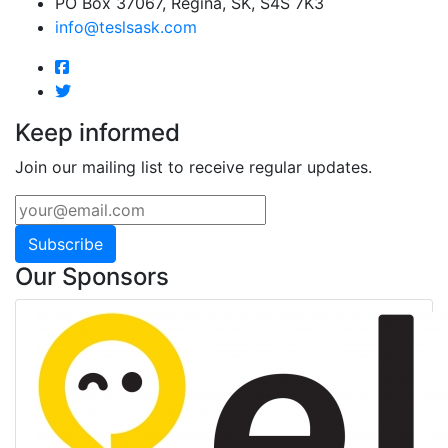
PO Box 37067, Regina, SK, S4S 7K3
info@teslsask.com
Keep informed
Join our mailing list to receive regular updates.
Subscribe
Our Sponsors