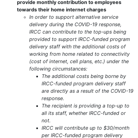
provide monthly contribution to employees
towards their home internet charges
In order to support alternative service
delivery during the COVID-19 response,
IRCC can contribute to the top-ups being
provided to support IRCC-funded program
delivery staff with the additional costs of
working from home related to connectivity
(cost of internet, cell plans, etc.) under the
following circumstances:
The additional costs being borne by
IRCC-funded program delivery staff
are directly as a result of the COVID-19
response.
The recipient is providing a top-up to
all its staff, whether IRCC-funded or
not.
IRCC will contribute up to $30/month
per IRCC-funded program delivery