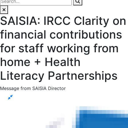
SAISIA: IRCC Clarity on
financial contributions
for staff working from
home + Health
Literacy Partnerships
Message from SAISIA Director