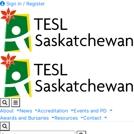
Sign in / Register
About
News
Accreditation
Events
and
PD
Awards
and
Bursaries
Resources
Contact