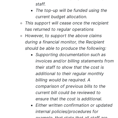
staff.
The top-up will be funded using the
current budget allocation.
This support will cease once the recipient
has returned to regular operations
However, to support the above claims
during a financial monitor, the Recipient
should be able to produce the following:
Supporting documentation such as
invoices and/or billing statements from
their staff to show that the cost is
additional to their regular monthly
billing would be required. A
comparison of previous bills to the
current bill could be reviewed to
ensure that the cost is additional.
Either written confirmation or updated
internal policies/procedures for
example, that state that all staff are