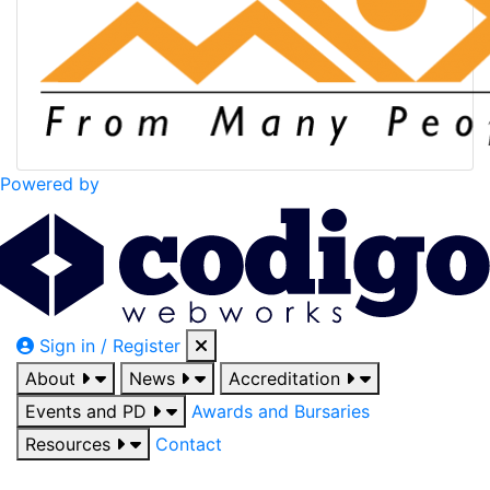
Powered by
Sign in / Register
About
News
Accreditation
Events and PD
Awards and Bursaries
Resources
Contact