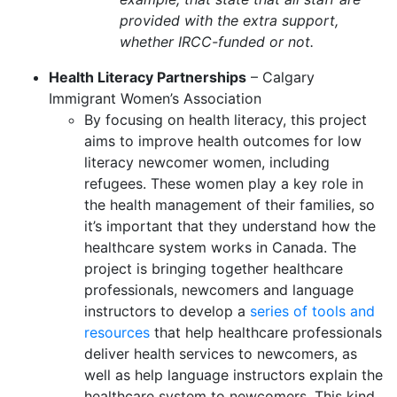
provided with the extra support,
whether IRCC-funded or not.
Health Literacy Partnerships
– Calgary
Immigrant Women’s Association
By focusing on health literacy, this project
aims to improve health outcomes for low
literacy newcomer women, including
refugees. These women play a key role in
the health management of their families, so
it’s important that they understand how the
healthcare system works in Canada. The
project is bringing together healthcare
professionals, newcomers and language
instructors to develop a
series of tools and
resources
that help healthcare professionals
deliver health services to newcomers, as
well as help language instructors explain the
healthcare system to newcomers. This kind