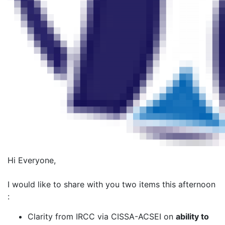
Hi Everyone,
I would like to share with you two items this afternoon
:
Clarity from IRCC via CISSA-ACSEI on
ability to