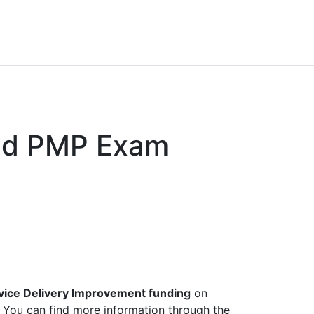
nd PMP Exam
vice Delivery Improvement funding
on
). You can find more information through the