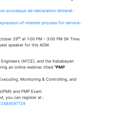
-un-processus-de-declaration-dinteret-
pression-of-interest-process-for-service-
th
tober 29
at 1:00 PM – 3:00 PM SK Time.
uest speaker for this AGM.
an Engineers (AFCE), and the Kababayan
ring an online webinar titled
"PMP
 Executing, Monitoring & Controlling, and
tute(PMI) and PMP Exam
d, you can register at :
122484597729