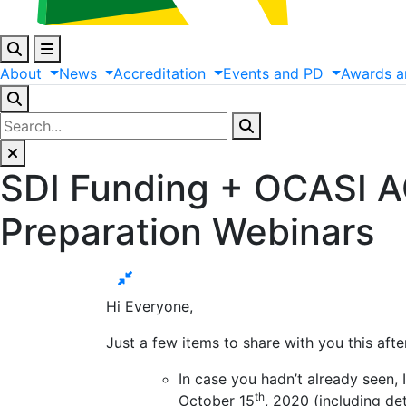
About
News
Accreditation
Events
and
PD
Awards
a
SDI Funding + OCASI 
Preparation Webinars
Hi Everyone,
Just a few items to share with you this aft
In case you hadn’t already seen, 
th
October 15
, 2020 (including de