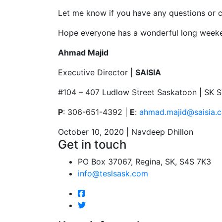
Let me know if you have any questions or c
Hope everyone has a wonderful long week
Ahmad Majid
Executive Director |
SAISIA
#104 – 407 Ludlow Street Saskatoon | SK 
P
: 306-651-4392 |
E
:
ahmad.majid@saisia.c
October 10, 2020 | Navdeep Dhillon
Get in touch
PO Box 37067, Regina, SK, S4S 7K3
info@teslsask.com