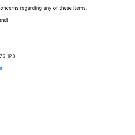
oncerns regarding any of these items.
end!
S7S 1P3
a