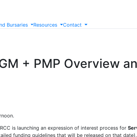
nd
Bursaries
Resources
Contact
AGM + PMP Overview a
ernoon.
IRCC is launching an expression of interest process for
Ser
tailed funding guidelines that will be released on that date