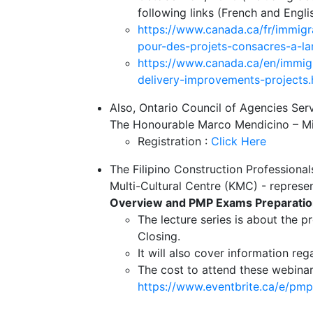
following links (French and Engli
https://www.canada.ca/fr/immigr
pour-des-projets-consacres-a-lam
https://www.canada.ca/en/immigr
delivery-improvements-projects.
Also, Ontario Council of Agencies Se
The Honourable Marco Mendicino – Mini
Registration :
Click Here
The Filipino Construction Professiona
Multi-Cultural Centre (KMC) - represe
Overview and PMP Exams Preparatio
The lecture series is about the p
Closing.
It will also cover information r
The cost to attend these webinars
https://www.eventbrite.ca/e/p