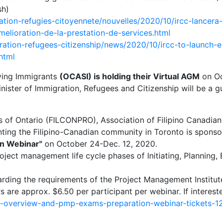
sh)
ation-refugies-citoyennete/nouvelles/2020/10/ircc-lancera
elioration-de-la-prestation-de-services.html
ation-refugees-citizenship/news/2020/10/ircc-to-launch-ex
html
rving Immigrants
(OCASI) is holding their Virtual AGM
on Oc
ster of Immigration, Refugees and Citizenship will be a g
ls of Ontario (FILCONPRO), Association of Filipino Canadi
nting the Filipino-Canadian community in Toronto is sponso
n Webinar"
on October 24-Dec. 12, 2020.
roject management life cycle phases of Initiating, Planning,
egarding the requirements of the Project Management Insti
 are approx. $6.50 per participant per webinar. If intereste
mp-overview-and-pmp-exams-preparation-webinar-tickets-