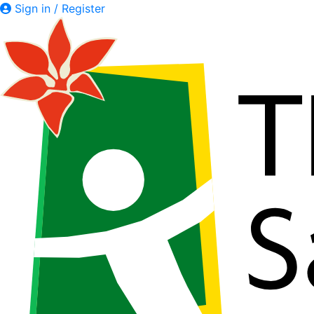
Sign in / Register