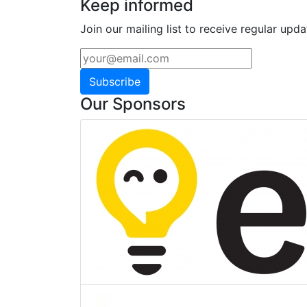
Keep informed
Join our mailing list to receive regular upda
Subscribe
Our Sponsors