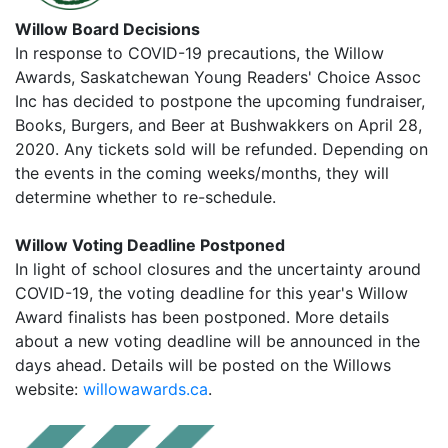
Willow Board Decisions
In response to COVID-19 precautions, the Willow
Awards, Saskatchewan Young Readers' Choice Assoc
Inc has decided to postpone the upcoming fundraiser,
Books, Burgers, and Beer at Bushwakkers on April 28,
2020. Any tickets sold will be refunded. Depending on
the events in the coming weeks/months, they will
determine whether to re-schedule.
Willow Voting Deadline Postponed
In light of school closures and the uncertainty around
COVID-19, the voting deadline for this year's Willow
Award finalists has been postponed. More details
about a new voting deadline will be announced in the
days ahead. Details will be posted on the Willows
website:
willowawards.ca
.