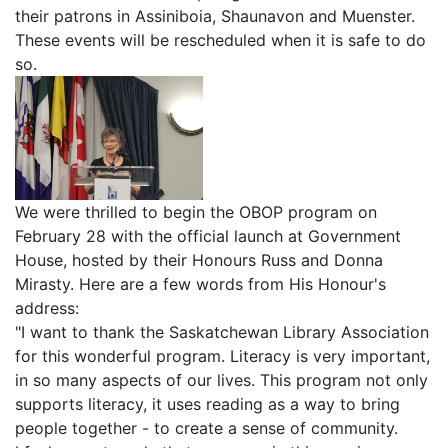
their patrons in Assiniboia, Shaunavon and Muenster.
These events will be rescheduled when it is safe to do
so.
We were thrilled to begin the OBOP program on
February 28 with the official launch at Government
House, hosted by their Honours Russ and Donna
Mirasty. Here are a few words from His Honour's
address:
"I want to thank the Saskatchewan Library Association
for this wonderful program. Literacy is very important,
in so many aspects of our lives. This program not only
supports literacy, it uses reading as a way to bring
people together - to create a sense of community.