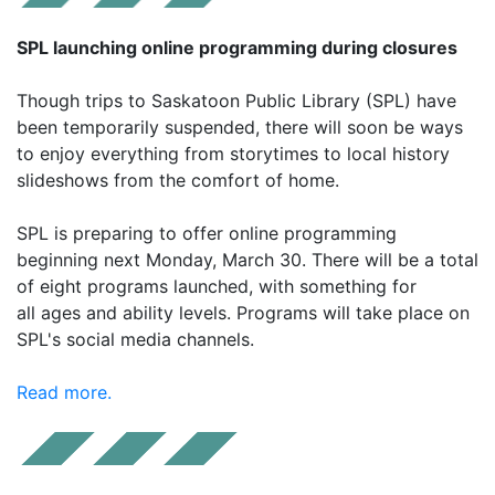
SPL launching online programming during closures
Though trips to Saskatoon Public Library (SPL) have
been temporarily suspended, there will soon be ways
to enjoy everything from storytimes to local history
slideshows from the comfort of home.
SPL is preparing to offer online programming
beginning next Monday, March 30. There will be a total
of eight programs launched, with something for
all ages and ability levels. Programs will take place on
SPL's social media channels.
Read more.