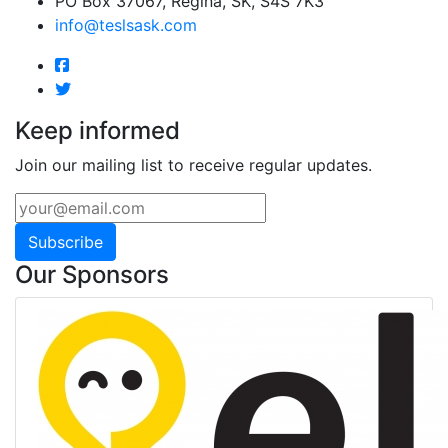
PO Box 37067, Regina, SK, S4S 7K3
info@teslsask.com
Keep informed
Join our mailing list to receive regular updates.
Subscribe
Our Sponsors