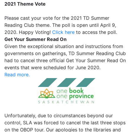
2021 Theme Vote
Please
cast your vote
for the 2021 TD Summer
Reading Club theme. The poll is open until April 9,
2020. Happy Voting!
Click here
to access the poll.
Get Your Summer Read On
Given the exceptional situation and instructions from
governments on gatherings, TD Summer Reading Club
had to cancel three official Get Your Summer Read On
events that were scheduled for June 2020.
Read more.
Unfortunately, due to circumstances beyond our
control, SLA was forced to cancel the last three stops
on the OBOP tour. Our apologies to the libraries and