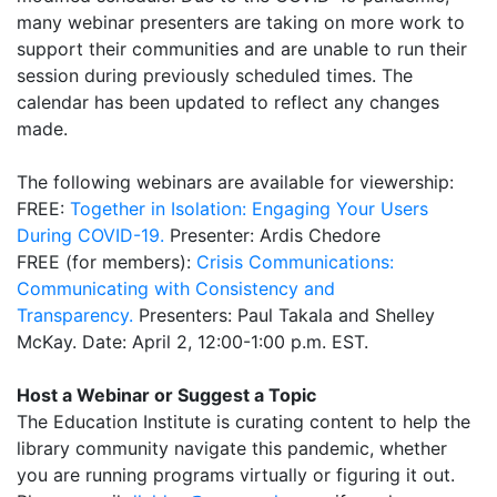
many webinar presenters are taking on more work to
support their communities and are unable to run their
session during previously scheduled times. The
calendar has been updated to reflect any changes
made.
The following webinars are available for viewership:
FREE:
Together in Isolation: Engaging Your Users
During COVID-19.
Presenter: Ardis Chedore
FREE (for members):
Crisis Communications:
Communicating with Consistency and
Transparency.
Presenters: Paul Takala and Shelley
McKay. Date: April 2, 12:00-1:00 p.m. EST.
Host a Webinar or Suggest a Topic
The Education Institute is curating content to help the
library community navigate this pandemic, whether
you are running programs virtually or figuring it out.