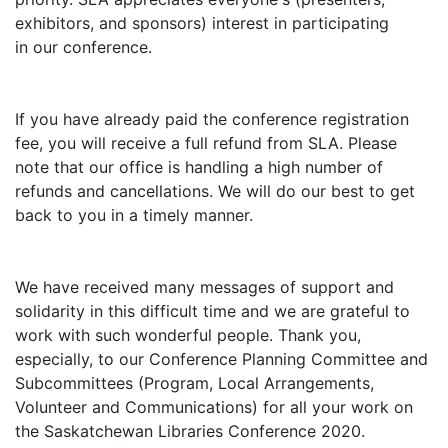
exhibitors, and sponsors) interest in participating
in our conference.
If you have already paid the conference registration
fee, you will receive a full refund from SLA. Please
note that our office is handling a high number of
refunds and cancellations. We will do our best to get
back to you in a timely manner.
We have received many messages of support and
solidarity in this difficult time and we are grateful to
work with such wonderful people. Thank you,
especially, to our Conference Planning Committee and
Subcommittees (Program, Local Arrangements,
Volunteer and Communications) for all your work on
the Saskatchewan Libraries Conference 2020.