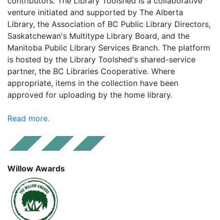
contributors. The Library Toolshed is a collaborative
venture initiated and supported by The Alberta
Library, the Association of BC Public Library Directors,
Saskatchewan's Multitype Library Board, and the
Manitoba Public Library Services Branch. The platform
is hosted by the Library Toolshed's shared-service
partner, the BC Libraries Cooperative. Where
appropriate, items in the collection have been
approved for uploading by the home library.
Read more.
Willow Awards