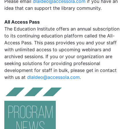
Please email
dlaldeo@accessola.com
if you have an
idea that can support the library community.
All Access Pass
The Education Institute offers an annual subscription
to its continuing education platform called the All-
Access Pass. This pass provides you and your staff
with unlimited access to upcoming webinars and
archived sessions. If you or your organization are
seeking solutions for providing professional
development for staff in bulk, please get in contact
with us at
dlaldeo@accessola.com
.