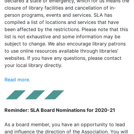
declared a state of emergency, which for us means the
closure of library facilities and cancellation of in-
person programs, events and services. SLA has
compiled a list of locations and services that have
been affected by the restrictions. Please note that this
list is not exhaustive and some information may be
subject to change. We also encourage library patrons
to use online resources available through libraries'
websites. If you have any questions, please contact
your local library directly.
Read more.
Reminder: SLA Board Nominations for 2020-21
As a board member, you have an opportunity to lead
and influence the direction of the Association. You will