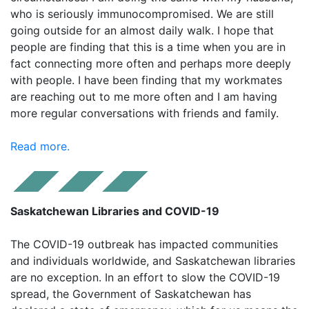
who is seriously immunocompromised. We are still
going outside for an almost daily walk. I hope that
people are finding that this is a time when you are in
fact connecting more often and perhaps more deeply
with people. I have been finding that my workmates
are reaching out to me more often and I am having
more regular conversations with friends and family.
Read more.
Saskatchewan Libraries and COVID-19
The COVID-19 outbreak has impacted communities
and individuals worldwide, and Saskatchewan libraries
are no exception. In an effort to slow the COVID-19
spread, the Government of Saskatchewan has