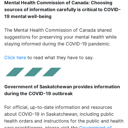
Mental Health Commission of Canada: Choosing
sources of information carefully is critical to COVID-
19 mental well-being
The Mental Health Commission of Canada shared
suggestions for preserving your mental health while
staying informed during the COVID-19 pandemic.
Click here
to read what they have to say.
Government of Saskatchewan provides information
during the COVID-19 outbreak
For official, up-to-date information and resources
about COVID-19 in Saskatchewan, including public
health orders and instructions for the public and health
care practitioners, please visit the
Government of