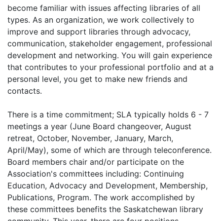
become familiar with issues affecting libraries of all
types. As an organization, we work collectively to
improve and support libraries through advocacy,
communication, stakeholder engagement, professional
development and networking. You will gain experience
that contributes to your professional portfolio and at a
personal level, you get to make new friends and
contacts.
There is a time commitment; SLA typically holds 6 - 7
meetings a year (June Board changeover, August
retreat, October, November, January, March,
April/May), some of which are through teleconference.
Board members chair and/or participate on the
Association's committees including: Continuing
Education, Advocacy and Development, Membership,
Publications, Program. The work accomplished by
these committees benefits the Saskatchewan library
community. This year, there are four positions