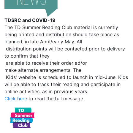
TDSRC and COVID-19
The TD Summer Reading Club material is currently
being printed and distribution should take place as
planned, in late April/early May. All
distribution points will be contacted prior to delivery
to confirm that they
are able to receive their order ad/or
make alternate arrangements. The
Kids' website is scheduled to launch in mid-June. Kids
will be able to track their reading and participate in
online activities, as in previous years.
Click here
to read the full message.