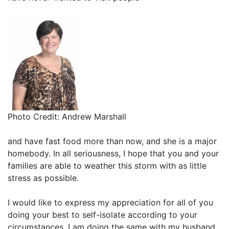
Photo Credit: Andrew Marshall
and have fast food more than now, and she is a major
homebody. In all seriousness, I hope that you and your
families are able to weather this storm with as little
stress as possible.
I would like to express my appreciation for all of you
doing your best to self-isolate according to your
circumstances. I am doing the same with my husband,