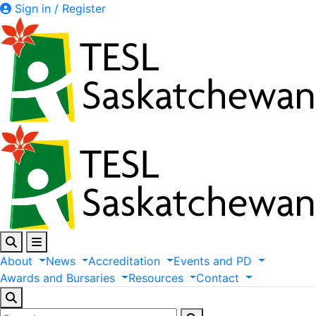
Sign in / Register
About
News
Accreditation
Events
and
PD
Awards
and
Bursaries
Resources
Contact