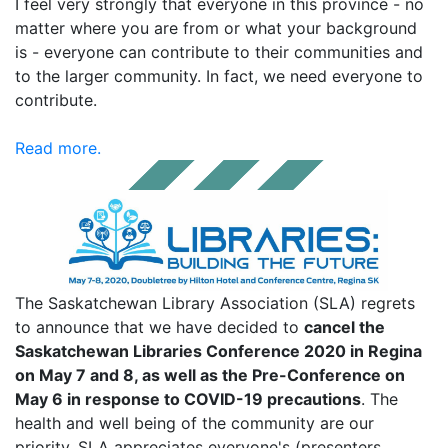
I feel very strongly that everyone in this province - no
matter where you are from or what your background
is - everyone can contribute to their communities and
to the larger community. In fact, we need everyone to
contribute.
Read more.
The Saskatchewan Library Association (SLA) regrets
to announce that we have decided to
cancel the
Saskatchewan Libraries Conference 2020 in Regina
on May 7 and 8, as well as the Pre-Conference on
May 6 in response to COVID-19 precautions
. The
health and well being of the community are our
priority. SLA appreciates everyone's (presenters,