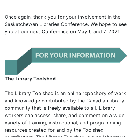
Once again, thank you for your involvement in the
Saskatchewan Libraries Conference. We hope to see
you at our next Conference on May 6 and 7, 2021.
The Library Toolshed
The Library Toolshed is an online repository of work
and knowledge contributed by the Canadian library
community that is freely available to all. Library
workers can access, share, and comment on a wide
variety of training, instructional, and programming
resources created for and by the Toolshed