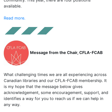
available.
Read more.
Message from the Chair, CFLA-FCAB
What challenging times we are all experiencing across
Canadian libraries and our CFLA-FCAB membership. It
is my hope that the message below gives
acknowledgement, some encouragement, support, and
identifies a way for you to reach us if we can help in
any way.