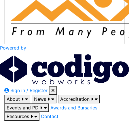
Powered by
Sign in / Register
About
News
Accreditation
Events and PD
Awards and Bursaries
Resources
Contact