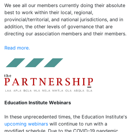
We see all our members currently doing their absolute
best to work within their local, regional,
provincial/territorial, and national jurisdictions, and in
addition, the other levels of governance that are
directing our association members and their members.
Read more.
Education Institute Webinars
In these unprecedented times, the Education Institute's
upcoming webinars
will continue to run with a
modified schedule. Due to the COVID-19 pandemic,