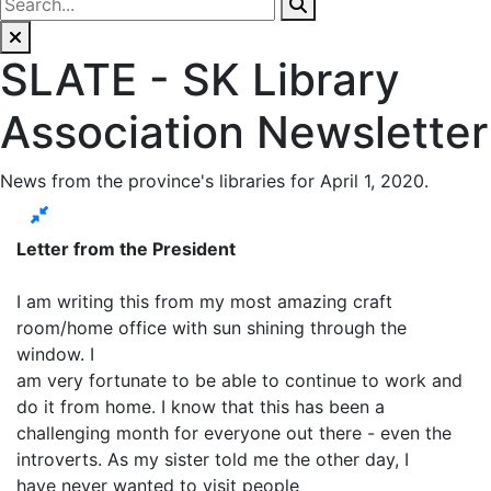
SLATE - SK Library
Association Newsletter
News from the province's libraries for April 1, 2020.
Letter from the President
I am writing this from my most amazing craft
room/home office with sun shining through the
window. I
am very fortunate to be able to continue to work and
do it from home. I know that this has been a
challenging month for everyone out there - even the
introverts. As my sister told me the other day, I
have never wanted to visit people