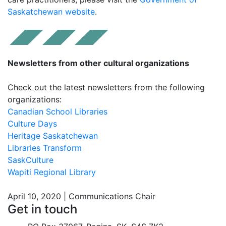
Saskatchewan website
.
Newsletters from other cultural organizations
Check out the latest newsletters from the following
organizations:
Canadian School Libraries
Culture Days
Heritage Saskatchewan
Libraries Transform
SaskCulture
Wapiti Regional Library
April 10, 2020 | Communications Chair
Get in touch