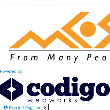
Powered by
Sign in / Register