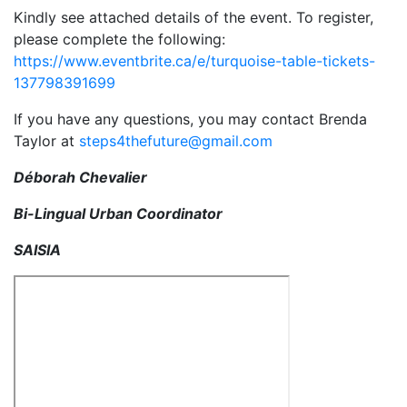
Kindly see attached details of the event. To register,
please complete the following:
https://www.eventbrite.ca/e/turquoise-table-tickets-
137798391699
If you have any questions, you may contact Brenda
Taylor at
steps4thefuture@gmail.com
Déborah Chevalier
Bi-Lingual Urban Coordinator
SAISIA