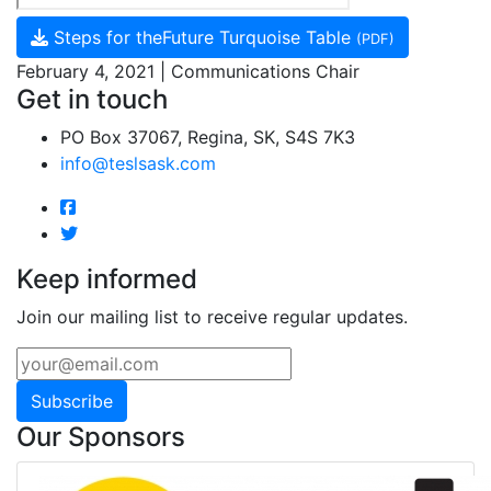
Steps for theFuture Turquoise Table
(PDF)
February 4, 2021 | Communications Chair
Get in touch
PO Box 37067, Regina, SK, S4S 7K3
info@teslsask.com
Keep informed
Join our mailing list to receive regular updates.
Subscribe
Our Sponsors