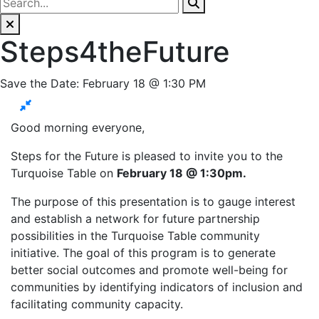
Steps4theFuture
Save the Date: February 18 @ 1:30 PM
Good morning everyone,
Steps for the Future is pleased to invite you to the
Turquoise Table on
February 18 @ 1:30pm.
The purpose of this presentation is to gauge interest
and establish a network for future partnership
possibilities in the Turquoise Table community
initiative. The goal of this program is to generate
better social outcomes and promote well-being for
communities by identifying indicators of inclusion and
facilitating community capacity.