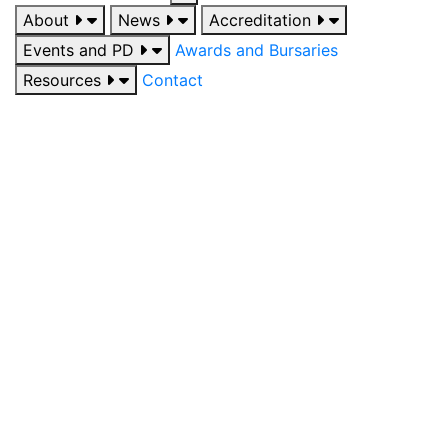
About
News
Accreditation
Events and PD
Awards and Bursaries
Resources
Contact