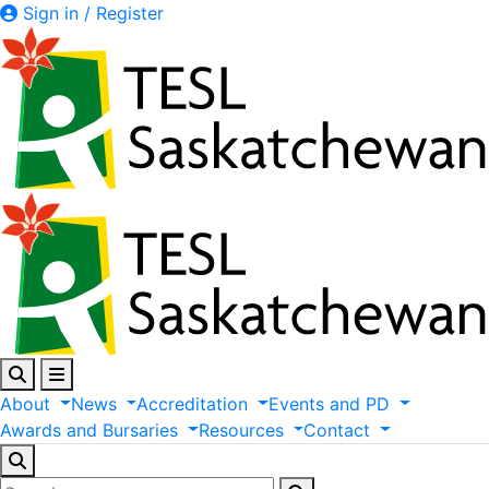
Sign in / Register
About
News
Accreditation
Events
and
PD
Awards
and
Bursaries
Resources
Contact