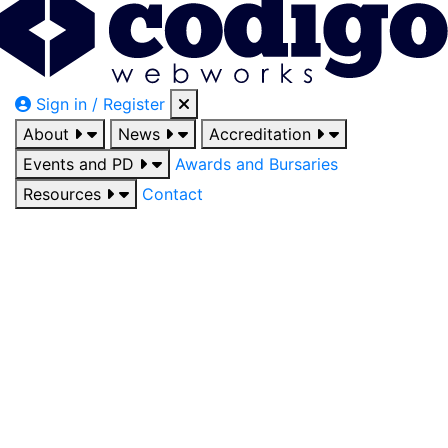
Sign in / Register
About
News
Accreditation
Events and PD
Awards and Bursaries
Resources
Contact