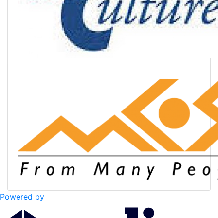
Powered by