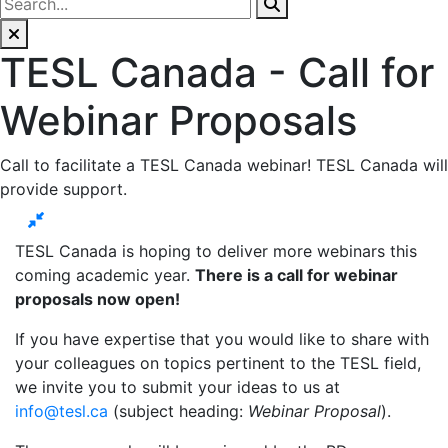
TESL Canada - Call for
Webinar Proposals
Call to facilitate a TESL Canada webinar! TESL Canada will
provide support.
TESL Canada is hoping to deliver more webinars this
coming academic year.
There is a call for webinar
proposals now open!
If you have expertise that you would like to share with
your colleagues on topics pertinent to the TESL field,
we invite you to submit your ideas to us at
info@tesl.ca
(subject heading:
Webinar Proposal
).