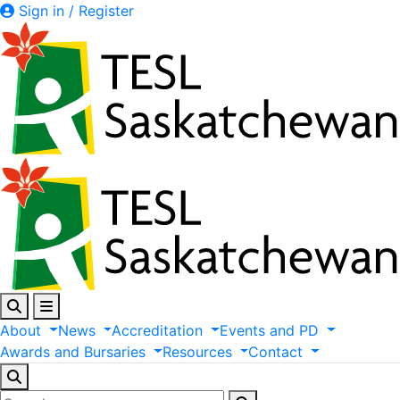
Sign in / Register
About
News
Accreditation
Events
and
PD
Awards
and
Bursaries
Resources
Contact