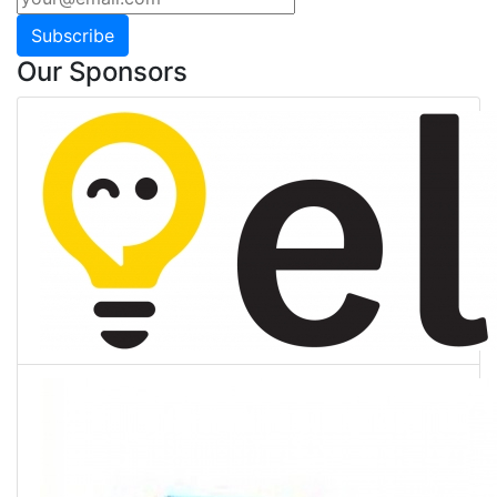
Subscribe
Our Sponsors