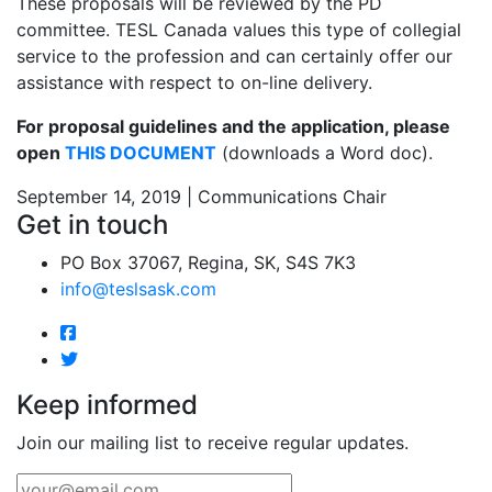
These proposals will be reviewed by the PD
committee. TESL Canada values this type of collegial
service to the profession and can certainly offer our
assistance with respect to on-line delivery.
For proposal guidelines and the application, please
open
THIS DOCUMENT
(downloads a Word doc).
September 14, 2019 | Communications Chair
Get in touch
PO Box 37067, Regina, SK, S4S 7K3
info@teslsask.com
Keep informed
Join our mailing list to receive regular updates.