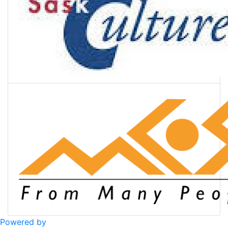
Powered by