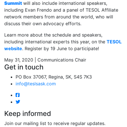
Summit
will also include international speakers,
including Evan Frendo and a panel of TESOL Affiliate
network members from around the world, who will
discuss their own advocacy efforts.
Learn more about the schedule and speakers,
including international experts this year, on the
TESOL
website
. Register by 19 June to participate!
May 31, 2020 | Communications Chair
Get in touch
PO Box 37067, Regina, SK, S4S 7K3
info@teslsask.com
Keep informed
Join our mailing list to receive regular updates.