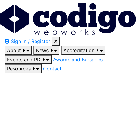
Sign in / Register
About
News
Accreditation
Events and PD
Awards and Bursaries
Resources
Contact