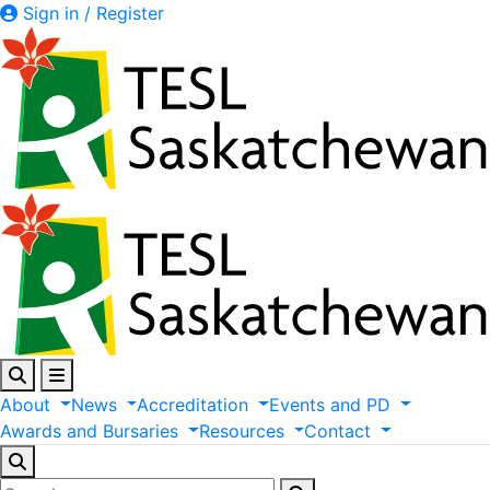
Sign in / Register
About
News
Accreditation
Events
and
PD
Awards
and
Bursaries
Resources
Contact