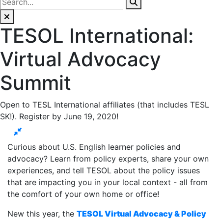
TESOL International:
Virtual Advocacy
Summit
Open to TESL International affiliates (that includes TESL
SK!). Register by June 19, 2020!
Curious about U.S. English learner policies and
advocacy? Learn from policy experts, share your own
experiences, and tell TESOL about the policy issues
that are impacting you in your local context - all from
the comfort of your own home or office!
New this year, the
TESOL Virtual Advocacy & Policy