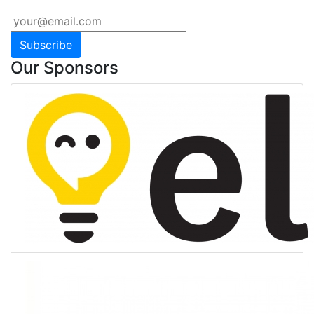
Subscribe
Our Sponsors