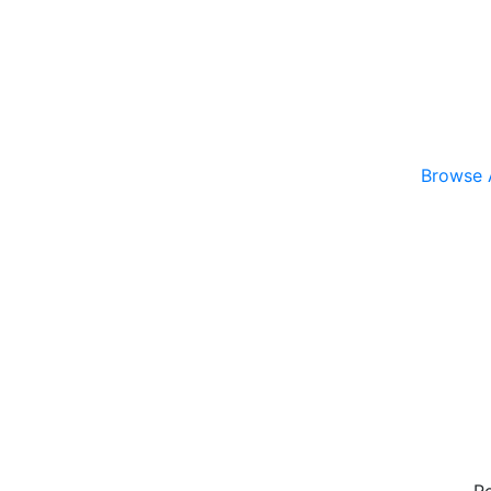
Browse A
R