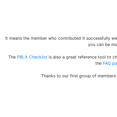
It means the member who contributed it successfully wen
you can be mor
The
PBLA Checklist
is also a great reference tool to 
the
FAQ p
Thanks to our first group of members