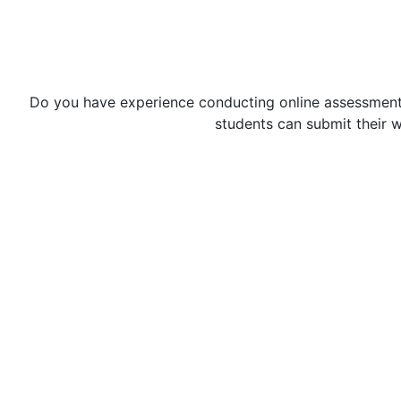
Do you have experience conducting online assessments 
students can submit their 