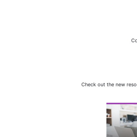
Co
Check out the new resou