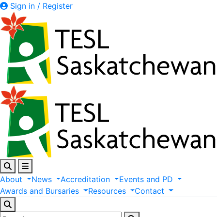
Sign in / Register
About
News
Accreditation
Events
and
PD
Awards
and
Bursaries
Resources
Contact