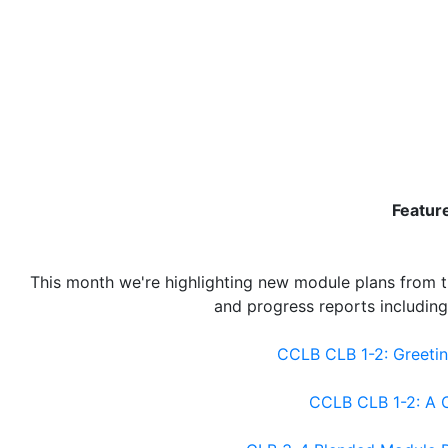
Featur
This month we're highlighting new module plans from t
and progress reports includin
CCLB CLB 1-2: Greetin
CCLB CLB 1-2: A C