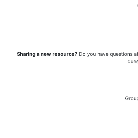
Sharing a new resource?
Do you have questions ab
que
Grou