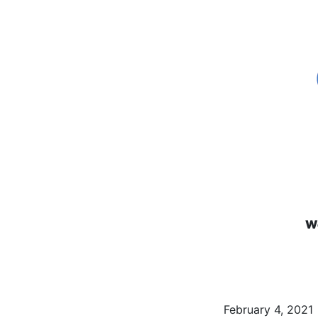
We
February 4, 2021