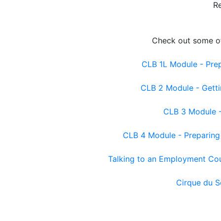
R
Check out some of
CLB 1L Module - Prep
CLB 2 Module - Getti
CLB 3 Module - 
CLB 4 Module - Preparing 
Talking to an Employment Co
Cirque du S