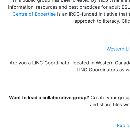
information, resources and best practices for adult ESL
Centre of Expertise
is an IRCC-funded initiative tha
approach to literacy. Cli
Western L
Are you a LINC Coordinator located in Western Canad
LINC Coordinators as wel
Want to lead a collaborative group?
Create your group 
and share files wi
Explo