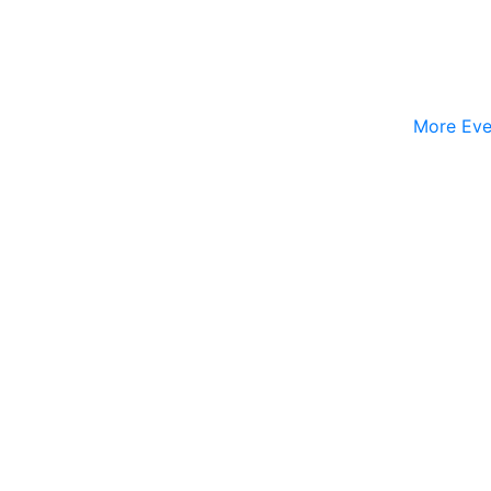
More Eve