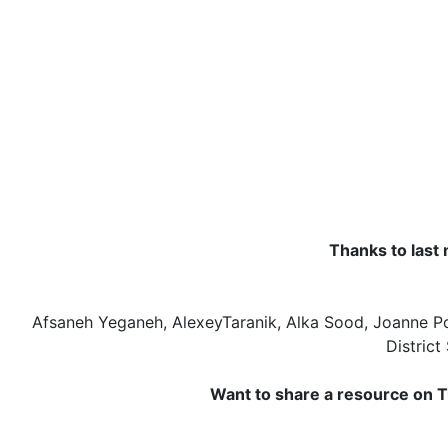
Thanks to last 
Afsaneh Yeganeh, AlexeyTaranik, Alka Sood, Joanne P
District
Want to share a resource on T