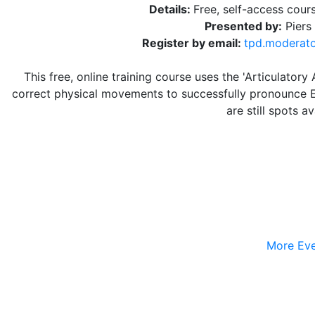
Details:
Free, self-access cour
Presented by:
Piers
Register by email:
tpd.moderat
This free, online training course uses the 'Articulato
correct physical movements to successfully pronounce En
are still spots a
More Eve