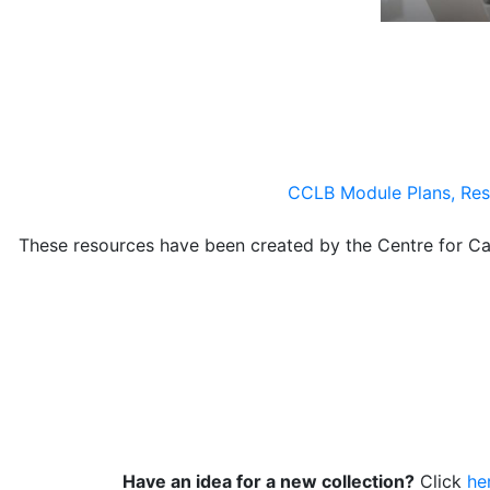
CCLB Module Plans, Res
These resources have been created by the Centre for 
Have an idea for a new collection?
Click
he