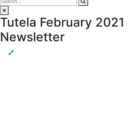
Tutela February 2021
Newsletter