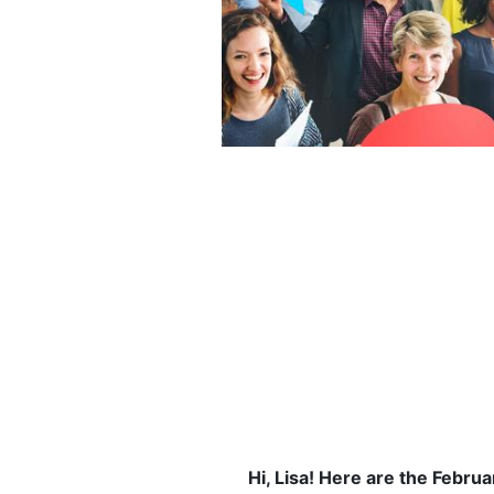
Hi, Lisa! Here are the Febru