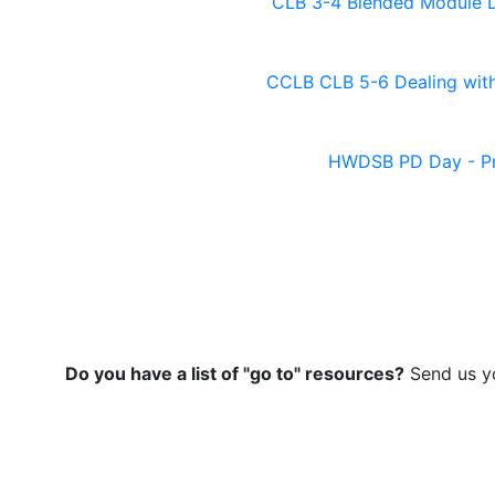
CLB 3-4 Blended Module D
CCLB CLB 5-6 Dealing with
HWDSB PD Day - P
Do you have a list of "go to" resources?
Send us yo