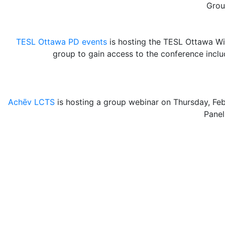
Grou
TESL Ottawa PD events
is hosting the TESL Ottawa Win
group to gain access to the conference incl
Achēv LCTS
is hosting a group webinar on Thursday, Fe
Panel