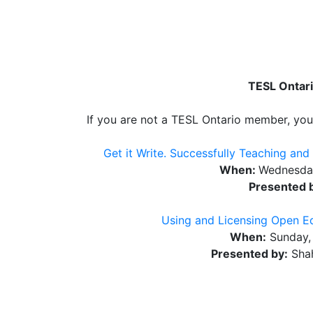
TESL Ontari
If you are not a TESL Ontario member, you 
Get it Write. Successfully Teaching and
When:
Wednesday
Presented 
Using and Licensing Open Ed
When:
Sunday, 
Presented by:
Shah