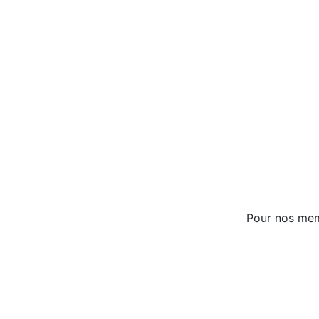
Pour nos me