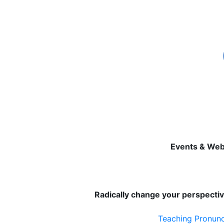
Events & Web
Radically change your perspectiv
Teaching Pronunci