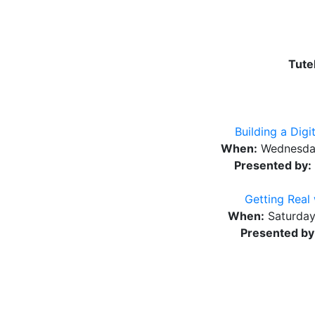
Tute
Building a Dig
When:
Wednesday
Presented by:
Getting Real
When:
Saturday
Presented by