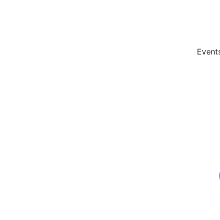
Event