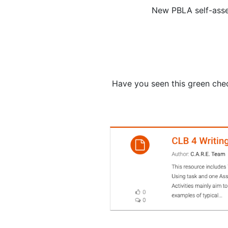
New PBLA self-asse
Have you seen this green che