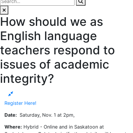
How should we as
English language
teachers respond to
issues of academic
integrity?
Register Here!
Date:
Saturday, Nov. 1 at 2pm,
Where:
Hybrid - Online and in Saskatoon at