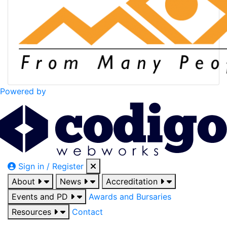
Powered by
Sign in / Register
About
News
Accreditation
Events and PD
Awards and Bursaries
Resources
Contact