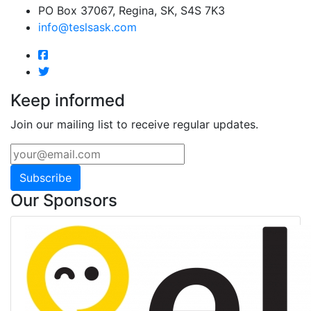
PO Box 37067, Regina, SK, S4S 7K3
info@teslsask.com
Keep informed
Join our mailing list to receive regular updates.
Subscribe
Our Sponsors