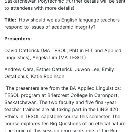
Saskatchewan Polytechnic (further details will be sent
to attendees with more details)
Title:
How should we as English language teachers
respond to issues of academic integrity?
Presenters:
David Catterick (MA TESOL; PhD in ELT and Applied
Linguistics), Angela Lim (MA TESOL)
Andrew Cara, Esther Catterick, Juwon Lee, Emily
Ostafichuk, Katie Robinson
The presenters are from the BA Applied Linguistics:
TESOL program at Briercrest College in Caronport,
Saskatchewan. The two faculty and five final-year
teacher trainees are all taking part in the LING 420
Ethics in TESOL capstone course this semester. The
course explores ten Big Questions of an ethical nature.
The topic of this session represents one of the Big