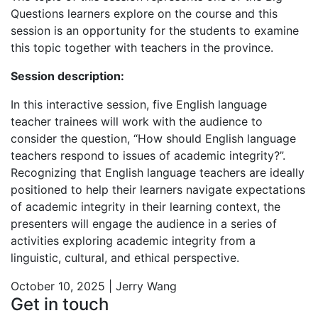
Questions learners explore on the course and this
session is an opportunity for the students to examine
this topic together with teachers in the province.
Session description:
In this interactive session, five English language
teacher trainees will work with the audience to
consider the question, “How should English language
teachers respond to issues of academic integrity?”.
Recognizing that English language teachers are ideally
positioned to help their learners navigate expectations
of academic integrity in their learning context, the
presenters will engage the audience in a series of
activities exploring academic integrity from a
linguistic, cultural, and ethical perspective.
October 10, 2025 | Jerry Wang
Get in touch