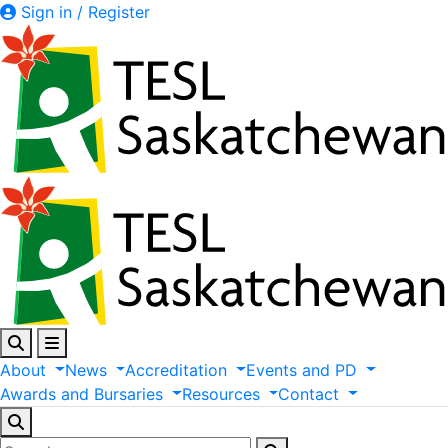
Sign in / Register
About
News
Accreditation
Events
and
PD
Awards
and
Bursaries
Resources
Contact